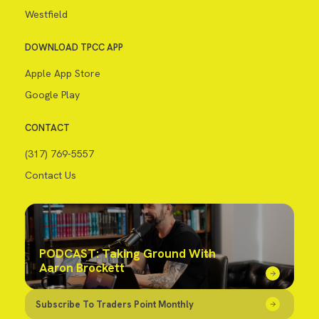
Westfield
DOWNLOAD TPCC APP
Apple App Store
Google Play
CONTACT
(317) 769-5557
Contact Us
PODCAST: Taking Ground With
Aaron Brockett
Subscribe To Traders Point Monthly