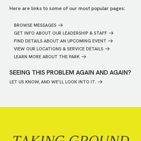
Here are links to some of our most popular pages:
BROWSE MESSAGES
GET INFO ABOUT OUR LEADERSHIP & STAFF
FIND DETAILS ABOUT AN UPCOMING EVENT
VIEW OUR LOCATIONS & SERVICE DETAILS
LEARN MORE ABOUT THE PARK
SEEING THIS PROBLEM AGAIN AND AGAIN?
LET US KNOW, AND WE’LL LOOK INTO IT.
TAKING GROUND