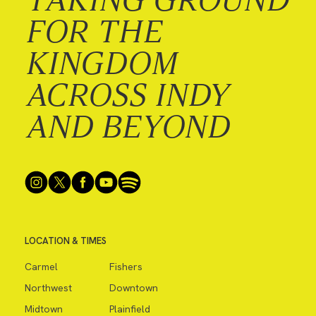
FOR THE
KINGDOM
ACROSS INDY
AND BEYOND
LOCATION & TIMES
Carmel
Fishers
Northwest
Downtown
Midtown
Plainfield