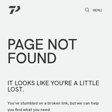
Toggle Search
Toggle navi
MENU
PAGE NOT
FOUND
IT LOOKS LIKE YOU'RE A LITTLE
LOST.
You’ve stumbled on a broken link, but we can help
you find what you need.