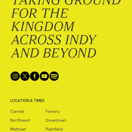
FOR THE
KINGDOM
ACROSS INDY
AND BEYOND
LOCATION & TIMES
Carmel
Fishers
Northwest
Downtown
Midtown
Plainfield