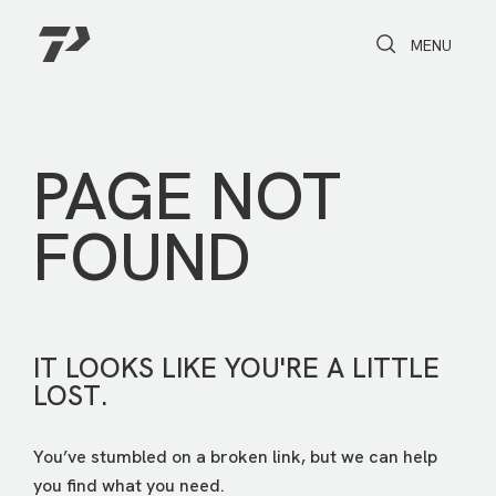
Toggle Search
Toggle navi
MENU
PAGE NOT
FOUND
IT LOOKS LIKE YOU'RE A LITTLE
LOST.
You’ve stumbled on a broken link, but we can help
you find what you need.