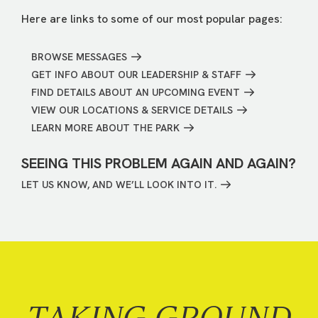
Here are links to some of our most popular pages:
BROWSE MESSAGES
GET INFO ABOUT OUR LEADERSHIP & STAFF
FIND DETAILS ABOUT AN UPCOMING EVENT
VIEW OUR LOCATIONS & SERVICE DETAILS
LEARN MORE ABOUT THE PARK
SEEING THIS PROBLEM AGAIN AND AGAIN?
LET US KNOW, AND WE’LL LOOK INTO IT.
TAKING GROUND