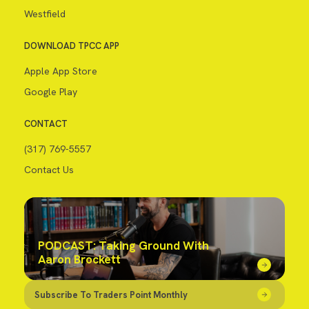
Westfield
DOWNLOAD TPCC APP
Apple App Store
Google Play
CONTACT
(317) 769-5557
Contact Us
PODCAST: Taking Ground With
Aaron Brockett
Subscribe To Traders Point Monthly