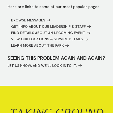
Here are links to some of our most popular pages:
BROWSE MESSAGES
GET INFO ABOUT OUR LEADERSHIP & STAFF
FIND DETAILS ABOUT AN UPCOMING EVENT
VIEW OUR LOCATIONS & SERVICE DETAILS
LEARN MORE ABOUT THE PARK
SEEING THIS PROBLEM AGAIN AND AGAIN?
LET US KNOW, AND WE’LL LOOK INTO IT.
TAKING GROUND