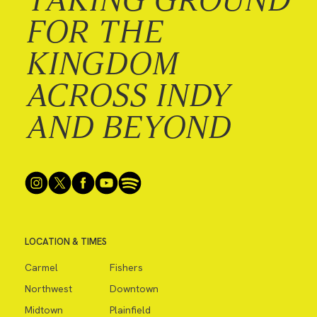
FOR THE
KINGDOM
ACROSS INDY
AND BEYOND
LOCATION & TIMES
Carmel
Fishers
Northwest
Downtown
Midtown
Plainfield