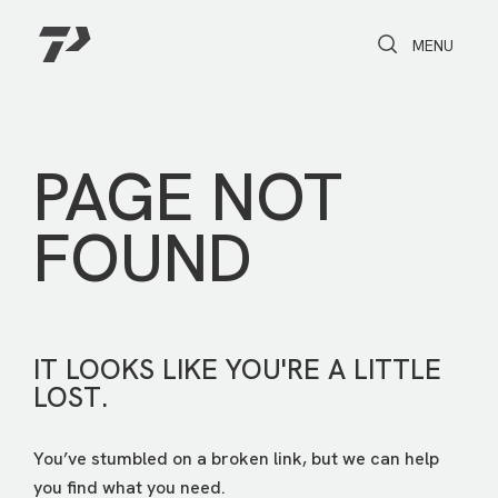
Toggle Search
Toggle navi
MENU
PAGE NOT
FOUND
IT LOOKS LIKE YOU'RE A LITTLE
LOST.
You’ve stumbled on a broken link, but we can help
you find what you need.