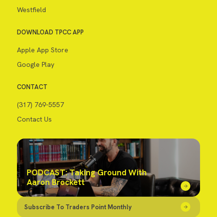
Westfield
DOWNLOAD TPCC APP
Apple App Store
Google Play
CONTACT
(317) 769-5557
Contact Us
PODCAST: Taking Ground With
Aaron Brockett
Subscribe To Traders Point Monthly