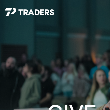
EXPERIENCE TRADERS
FIND YOUR PLACE
Events Calendar
For Every Season
About
For Kids
Stay Connected
For Teens
Career Opportunities
Contact Us
GIVE
/
NEED CAR