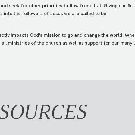
 and seek for other priorities to flow from that. Giving our fir
 into the followers of Jesus we are called to be.
rectly impacts God's mission to go and change the world. When
all ministries of the church as well as support for our many l
ESOURCES