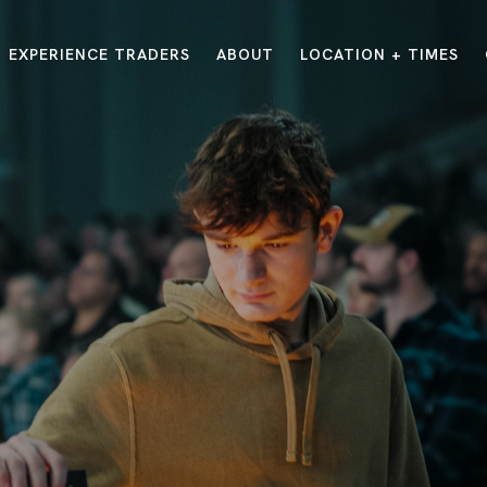
EXPERIENCE TRADERS
ABOUT
LOCATION + TIMES
MESSAGES
VISIT LOCATIONS
Message Library
Carmel
Northwest
Watch on the App
Downtown
Plainfield
Watch Live Online
Fishers
Westfield
Listen on Spotify
Midtown
E?
/
TRADERS POINT APP