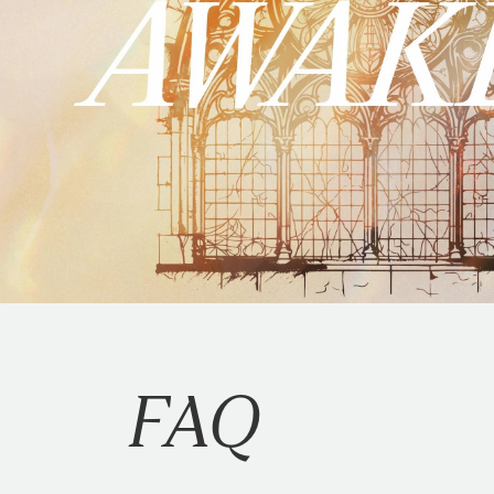
STEP 6.
Select save at the bott
MAIL
If you're having trouble logging 
Traders Point Christian Church
ATTN: Finance Department
PO Box 5100
Zionsville, IN 46077
Please indicate your campus on
STOCKS & MUTUAL
Want to give by transferring st
FAQ