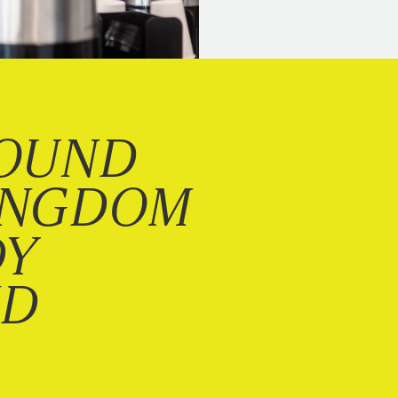
OUND
INGDOM
DY
ND