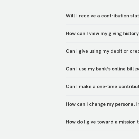
Will I receive a contribution s
You will be able to view your pr
How can I view my giving history
to My Account.
Once you log in to your
account,
Can I give using my debit or cr
the upper righthand corner.
Yes, you can give via debit or c
Can I use my bank’s online bill 
bank transfer, check, or cash in
Yes, please use the address abo
Can I make a one-time contribut
Yes,
PushPay
allows you to make 
How can I change my personal i
You can update personal info, ad
How do I give toward a mission t
account.
1. Know the mission trip they ar