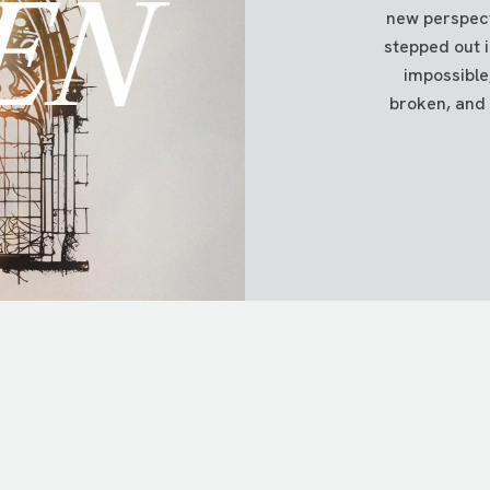
new perspecti
om of the box when you're done.
stepped out 
impossible
into your account, please get in touch with us at
info@tpcc.or
broken, and 
 the memo line of your check.
 FUNDS
ocks or mutual funds?
Click
here
to learn how.