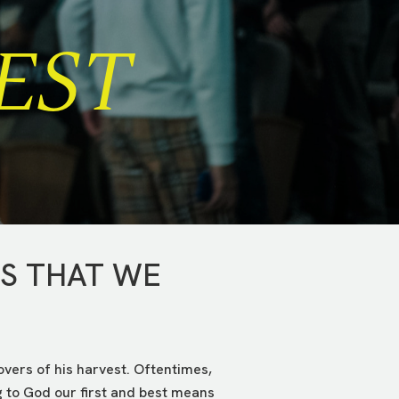
EST
NS THAT WE
tovers of his harvest. Oftentimes,
g to God our first and best means