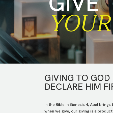
GIVE
YOUR 
GIVING TO GOD
DECLARE HIM FI
In the Bible in Genesis 4, Abel brings
when we give, our giving is a product