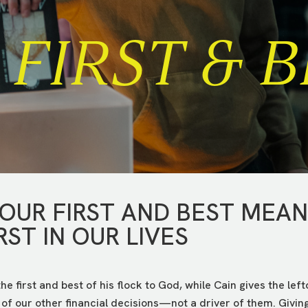
FIRST & B
 OUR FIRST AND BEST MEA
RST IN OUR LIVES
 the first and best of his flock to God, while Cain gives the lef
 of our other financial decisions—not a driver of them. Givin