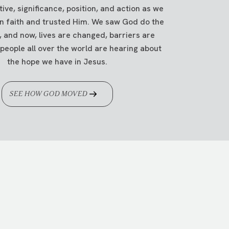
ve, significance, position, and action as we
in faith and trusted Him. We saw God do the
, and now, lives are changed, barriers are
g
.
people all over the world are hearing about
the hope we have in Jesus.
SEE HOW GOD MOVED