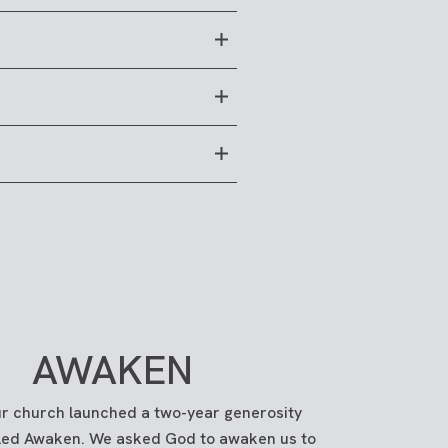
fts made via debit or credit
ng account through PushPay)
from your bank account (or ACH
AWAKEN
tton in the top-right corner.
ur church launched a two-year generosity
alled Awaken. We asked God to awaken us to
 physical
campuses
.