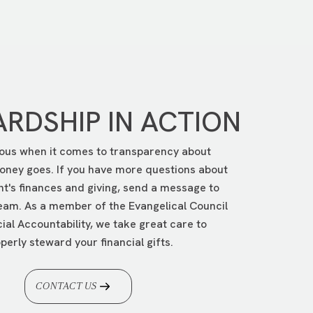
en follow the instructions.
RDSHIP IN ACTION
ous when it comes to transparency about
ney goes. If you have more questions about
nt's finances and giving, send a message to
eam. As a member of the Evangelical Council
cial Accountability, we take great care to
perly steward your financial gifts.
CONTACT US