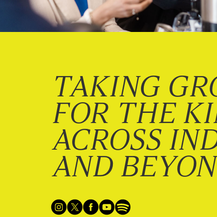
TAKING GR
FOR THE K
ACROSS IN
AND BEYO