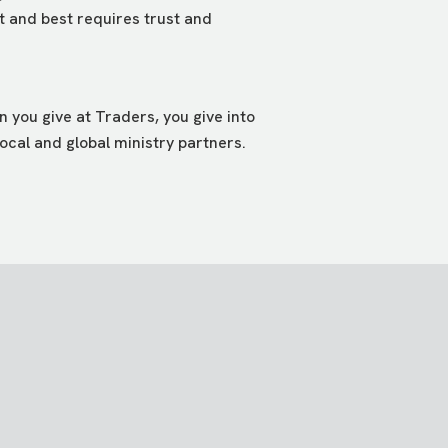
st and best requires trust and
 you give at Traders, you give into
ocal and global ministry partners.