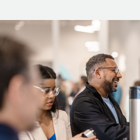
2. Go to
tpcc.org/mission-trips
.
3. Scroll down to the mission tri
4. On the left side of the page, 