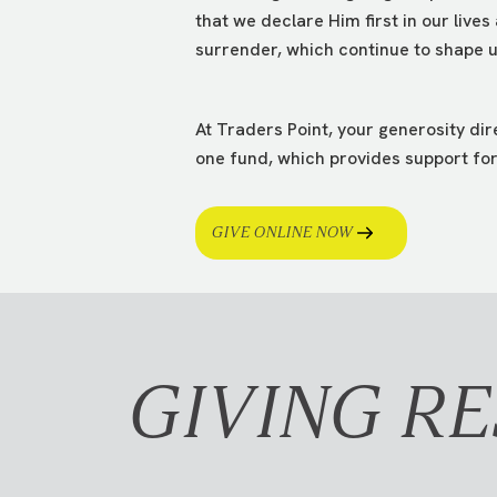
that we declare Him first in our lives
surrender, which continue to shape us
At Traders Point, your generosity di
one fund, which provides support for 
GIVE ONLINE NOW
GIVING R