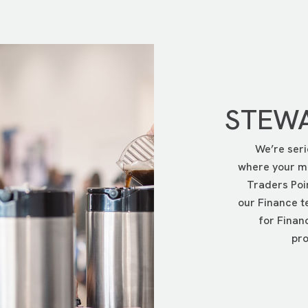
p the person is going on and click on the View Details button.
you will want to click on the Donate to a Participant button, th
STEWA
We’re seri
where your mo
Traders Poi
our Finance t
for Finan
pro