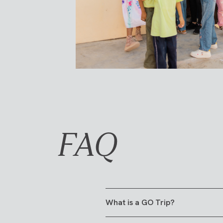
FAQ
What is a GO Trip?
A GO Trip is a 6-10 day trip tha