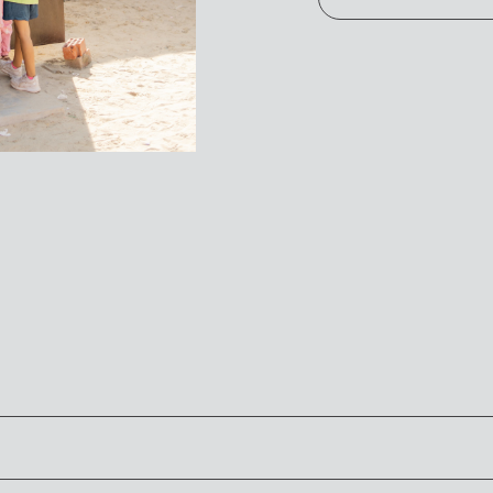
t allows you to see the work that God is doing through our glo