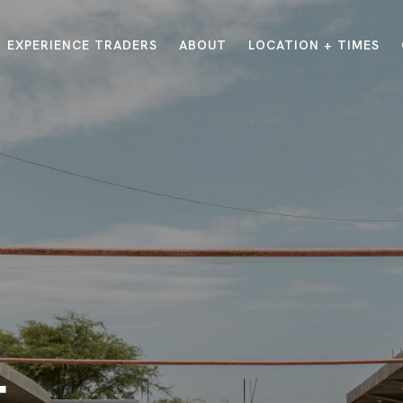
EXPERIENCE TRADERS
ABOUT
LOCATION + TIMES
MESSAGES
VISIT LOCATIONS
Message Library
Carmel
Northwest
Watch on the App
Downtown
Plainfield
Watch Live Online
Fishers
Westfield
Listen on Spotify
Midtown
E?
/
TRADERS POINT APP