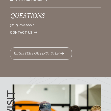
ADD TO CALENDAR
QUESTIONS
(317) 769-5557
CONTACT US
REGISTER FOR FIRST STEP
VISIT