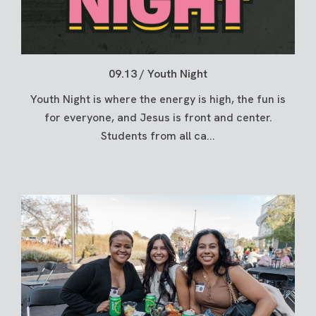
09.13 / Youth Night
Youth Night is where the energy is high, the fun is
for everyone, and Jesus is front and center.
Students from all ca...