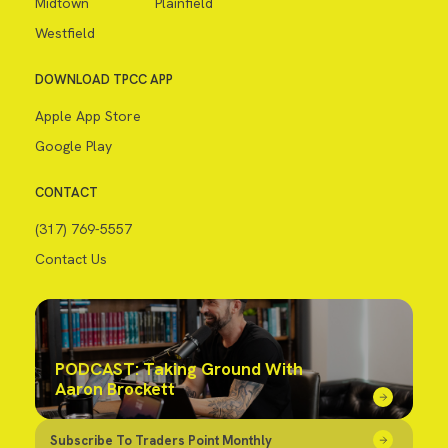
Midtown
Plainfield
Westfield
DOWNLOAD TPCC APP
Apple App Store
Google Play
CONTACT
(317) 769-5557
Contact Us
PODCAST: Taking Ground With
Aaron Brockett
Subscribe To Traders Point Monthly