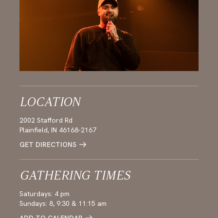
LOCATION
2002 Stafford Rd
Plainfield, IN 46168-2167
GET DIRECTIONS
GATHERING TIMES
Saturdays: 4 pm
Sundays: 8, 9:30 & 11:15 am