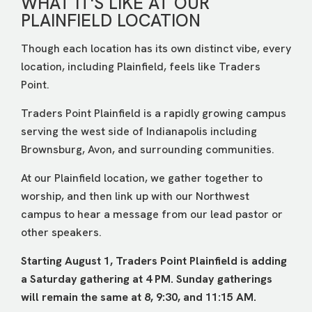
WHAT IT'S LIKE AT OUR
PLAINFIELD LOCATION
Though each location has its own distinct vibe, every
location, including Plainfield, feels like Traders
Point.
Traders Point Plainfield is a rapidly growing campus
serving the west side of Indianapolis including
Brownsburg, Avon, and surrounding communities.
At our Plainfield location, we gather together to
worship, and then link up with our Northwest
campus to hear a message from our lead pastor or
other speakers.
Starting August 1, Traders Point Plainfield is adding
a Saturday gathering at 4 PM. Sunday gatherings
will remain the same at 8, 9:30, and 11:15 AM.