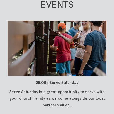
EVENTS
08.08 / Serve Saturday
Serve Saturday is a great opportunity to serve with
your church family as we come alongside our local
partners all ar...