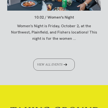
10.02 / Women's Night
Women's Night is Friday, October 2, at the
Northwest, Plainfield, and Fishers locations! This
night is for the women ...
VIEW ALL EVENTS