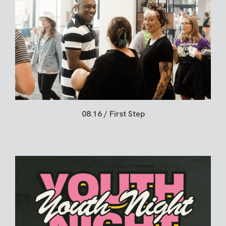
08.16 / First Step