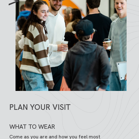
PLAN YOUR VISIT
WHAT TO WEAR
Come as you are and how you feel most