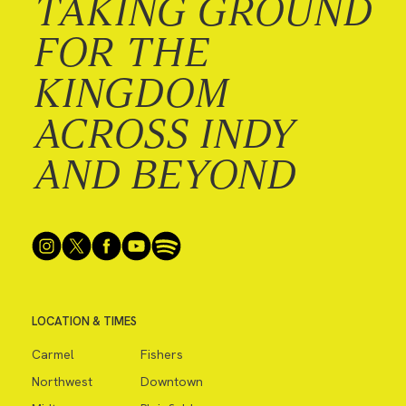
TAKING GROUND
FOR THE
KINGDOM
ACROSS INDY
AND BEYOND
LOCATION & TIMES
Carmel
Fishers
Northwest
Downtown