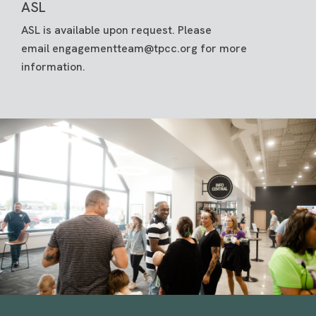
ASL
ASL is available upon request. Please
email
engagementteam@tpcc.org
for more
information.