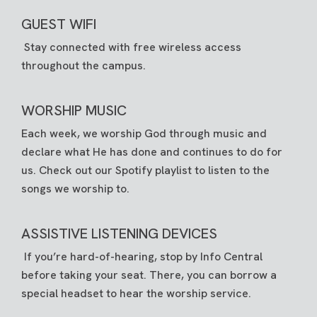
GUEST WIFI
Stay connected with free wireless access
throughout the campus.
WORSHIP MUSIC
Each week, we worship God through music and
declare what He has done and continues to do for
us. Check out our
Spotify playlist
to listen to the
songs we worship to.
ASSISTIVE LISTENING DEVICES
If you’re hard-of-hearing, stop by Info Central
before taking your seat. There, you can borrow a
special headset to hear the worship service.