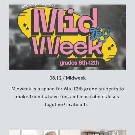
08.12 / Midweek
Midweek is a space for 6th-12th grade students to
make friends, have fun, and learn about Jesus
together! Invite a fr...