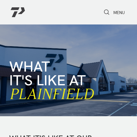
Toggle Search
Toggle navi
MENU
WHAT
IT'S LIKE AT
PLAIN­FIELD