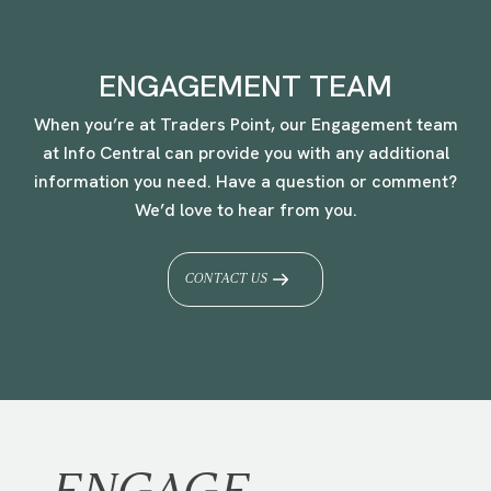
ENGAGEMENT TEAM
When you’re at Traders Point, our Engagement team
at Info Central can provide you with any additional
information you need. Have a question or comment?
We’d love to hear from you.
CONTACT US
ENGAGE