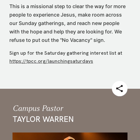
This is a missional step to clear the way for more
people to experience Jesus, make room across
our Sunday gatherings, and reach new people
with the hope and help they are looking for. We
refuse to put out the "No Vacancy" sign.
Sign up for the Saturday gathering interest list at
https://tpcc.org/launchingsaturdays
Campus Pastor
TAYLOR WARREN