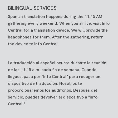
BILINGUAL SERVICES
Spanish translation happens during the 11:15 AM
gathering every weekend. When you arrive, visit Info
Central for a translation device. We will provide the
headphones for them. After the gathering, return
the device to Info Central.
La traducción al español ocurre durante la reunión
de las 11:15 a.m. cada fin de semana. Cuando
llegues, pasa por "Info Central" para recoger un
dispositivo de traducción. Nosotros te
proporcionaremos los audífonos. Después del
servicio, puedes devolver el dispositivo a "Info
Central."