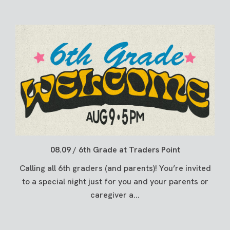
08.09 / 6th Grade at Traders Point
Calling all 6th graders (and parents)! You’re invited
to a special night just for you and your parents or
caregiver a...