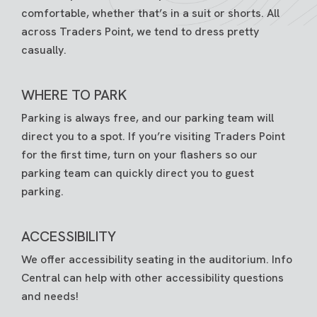
comfortable, whether that’s in a suit or shorts. All
across Traders Point, we tend to dress pretty
casually.
WHERE TO PARK
Parking is always free, and our parking team will
direct you to a spot. If you’re visiting Traders Point
for the first time, turn on your flashers so our
parking team can quickly direct you to guest
parking.
ACCESSIBILITY
We offer accessibility seating in the auditorium. Info
Central can help with other accessibility questions
and needs!