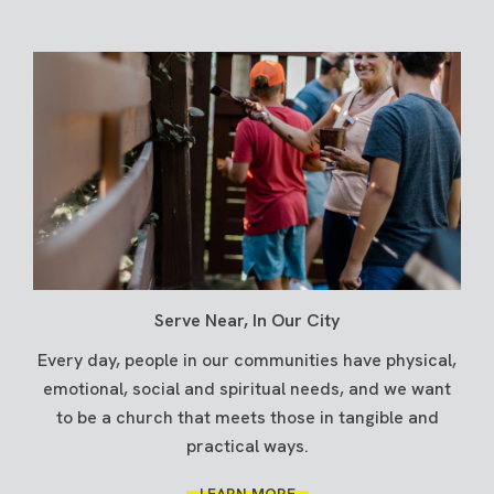
Serve Near, In Our City
Every day, people in our communities have physical,
emotional, social and spiritual needs, and we want
to be a church that meets those in tangible and
practical ways.
LEARN MORE