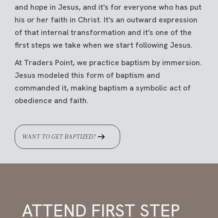
and hope in Jesus, and it's for everyone who has put
his or her faith in Christ. It's an outward expression
of that internal transformation and it's one of the
first steps we take when we start following Jesus.
At Traders Point, we practice baptism by immersion.
Jesus modeled this form of baptism and
commanded it, making baptism a symbolic act of
obedience and faith.
WANT TO GET BAPTIZED?
ATTEND FIRST STEP