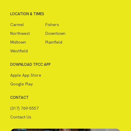
LOCATION & TIMES
Carmel
Fishers
Northwest
Downtown
Midtown
Plainfield
Westfield
DOWNLOAD TPCC APP
Apple App Store
Google Play
CONTACT
(317) 769-5557
Contact Us