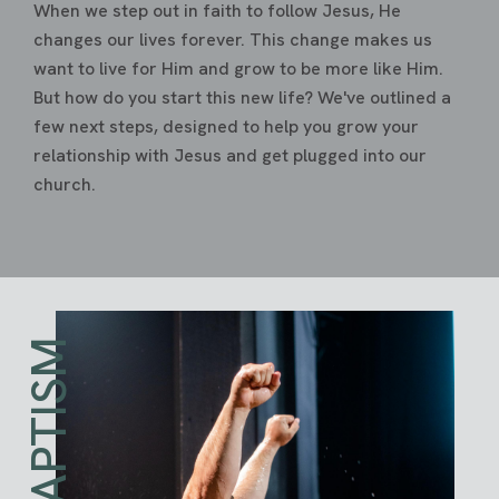
When we step out in faith to follow Jesus, He
changes our lives forever. This change makes us
want to live for Him and grow to be more like Him.
But how do you start this new life? We've outlined a
few next steps, designed to help you grow your
relationship with Jesus and get plugged into our
church.
BAPTISM