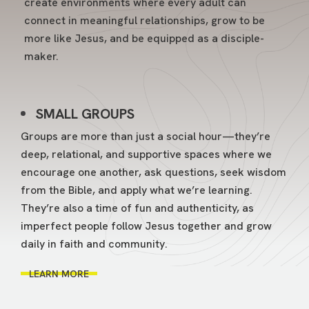
create environments where every adult can
connect in meaningful relationships, grow to be
more like Jesus, and be equipped as a disciple-
maker.
SMALL GROUPS
Groups are more than just a social hour—they’re
deep, relational, and supportive spaces where we
encourage one another, ask questions, seek wisdom
from the Bible, and apply what we’re learning.
They’re also a time of fun and authenticity, as
imperfect people follow Jesus together and grow
daily in faith and community.
LEARN MORE