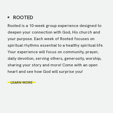
ROOTED
Rooted is a 10-week group experience designed to
deepen your connection with God, His church and
your purpose. Each week of Rooted focuses on
spiritual rhythms essential to a healthy spiritual life.
Your experience will focus on community, prayer,
daily devotion, serving others, generosity, worship,
sharing your story and more! Come with an open
heart and see how God will surprise you!
LEARN MORE