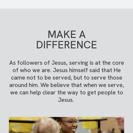
MAKE A
DIFFERENCE
As followers of Jesus, serving is at the core
of who we are. Jesus himself said that He
came not to be served, but to serve those
around him. We believe that when we serve,
we can help clear the way to get people to
Jesus.