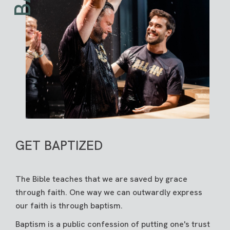
GET BAPTIZED
The Bible teaches that we are saved by grace
through faith. One way we can outwardly express
our faith is through baptism.
Baptism is a public confession of putting one's trust