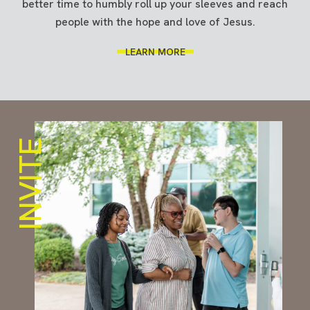
better time to humbly roll up your sleeves and reach
people with the hope and love of Jesus.
LEARN MORE
INVITE