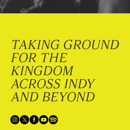
TAKING GROUND
FOR THE
KINGDOM
ACROSS INDY
AND BEYOND