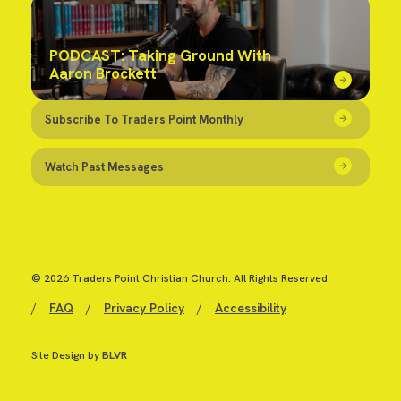
PODCAST: Taking Ground With
Aaron Brockett
Subscribe To Traders Point Monthly
Watch Past Messages
© 2026 Traders Point Christian Church. All Rights Reserved
/
FAQ
/
Privacy Policy
/
Accessibility
Site Design by
BLVR