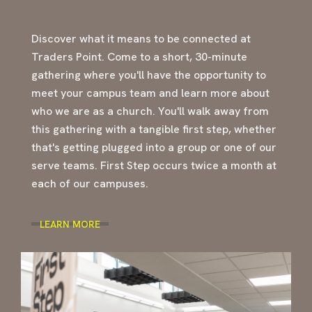
Discover what it means to be connected at
Traders Point. Come to a short, 30-minute
gathering where you'll have the opportunity to
meet your campus team and learn more about
who we are as a church. You'll walk away from
this gathering with a tangible first step, whether
that's getting plugged into a group or one of our
serve teams. First Step occurs twice a month at
each of our campuses.
LEARN MORE