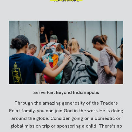
Serve Far, Beyond Indianapolis
Through the amazing generosity of the Traders
Point family, you can join God in the work He is doing
around the globe. Consider going on a domestic or
global mission trip or sponsoring a child. There’s no