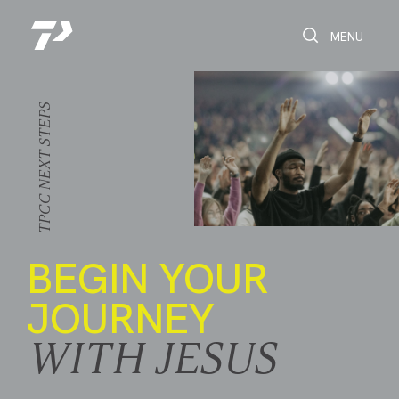
Toggle Search
Toggle navi
MENU
NEXT STEPS
TPCC
BEGIN YOUR
JOURNEY
WITH JESUS