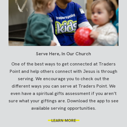
Serve Here, In Our Church
One of the best ways to get connected at Traders
Point and help others connect with Jesus is through
serving. We encourage you to check out the
different ways you can serve at Traders Point. We
even have a spiritual gifts assessment if you aren’t
sure what your giftings are. Download the app to see
available serving opportunities.
LEARN MORE