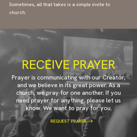
Sometimes, all that takes is a simple invite to
church.
RECEIVE PRAYER
Prayer is communicating with our Creator,
and we believe in its great power. As a
church, we pray for one another. If you
need prayer for anything, please let us
know. We want to pray for you.
REQUEST PRAYER