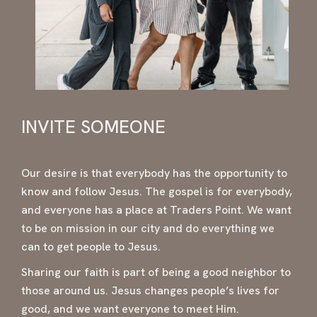
INVITE SOMEONE
Our desire is that everybody has the opportunity to
know and follow Jesus. The gospel is for everybody,
and everyone has a place at Traders Point. We want
to be on mission in our city and do everything we
can to get people to Jesus.
Sharing our faith is part of being a good neighbor to
those around us. Jesus changes people’s lives for
good, and we want everyone to meet Him.