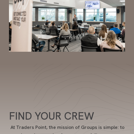
FIND YOUR CREW
At Traders Point, the mission of Groups is simple: to