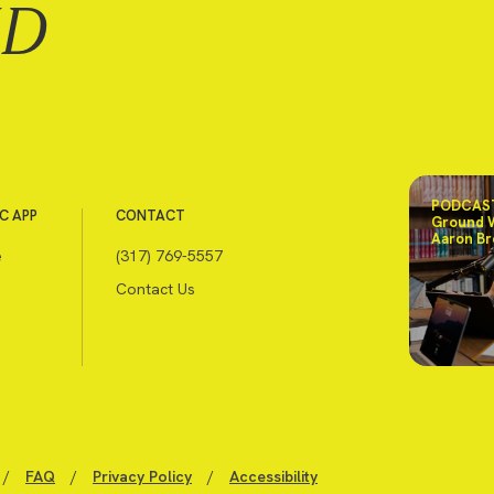
ND
PODCAST
C APP
CONTACT
Ground 
Aaron Br
e
(317) 769-5557
Contact Us
/
FAQ
/
Privacy Policy
/
Accessibility