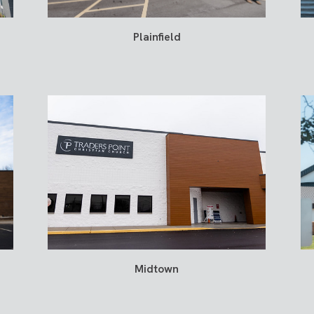
Plainfield
Midtown