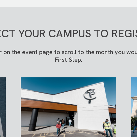
ECT YOUR CAMPUS TO REGI
r on the event page to scroll to the month you woul
First Step.