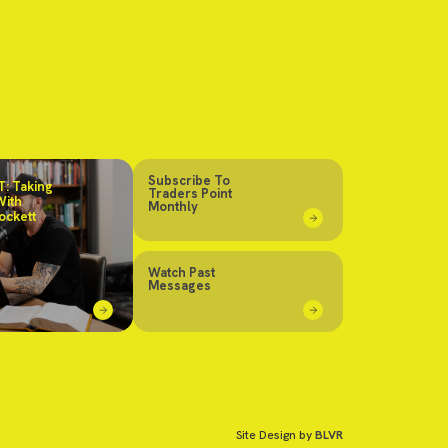
Subscribe To
: Taking
Traders Point
With
Monthly
ockett
Watch Past
Messages
Site Design by
BLVR