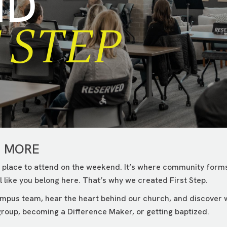
ND
 STEP
G MORE
 place to attend on the weekend. It’s where community forms
 like you belong here. That’s why we created First Step.
campus team, hear the heart behind our church, and discover
roup, becoming a Difference Maker, or getting baptized.