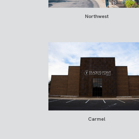
Northwest
Carmel