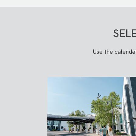
SEL
Use the calenda