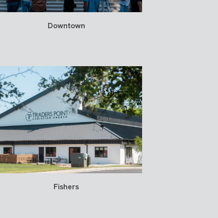
Downtown
Fishers