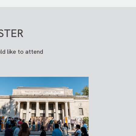
STER
d like to attend