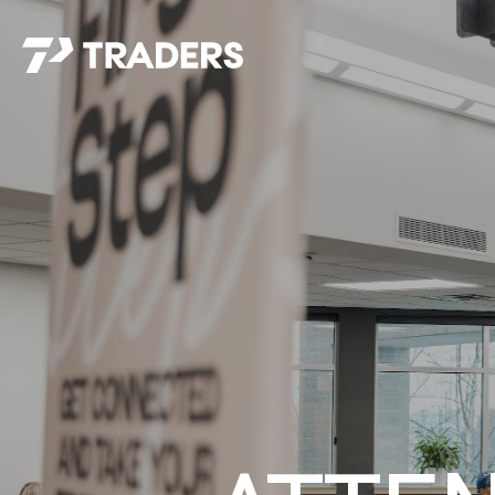
EXPERIENCE TRADERS
FIND YOUR PLACE
Events Calendar
For Every Season
About
For Kids
Stay Connected
For Teens
Career Opportunities
Contact Us
GIVE
/
NEED CAR