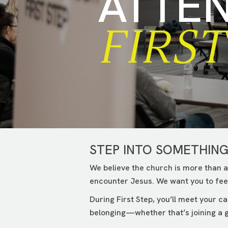
ATTE
FIRST
STEP INTO SOMETHIN
We believe the church is more than a
encounter Jesus. We want you to feel
During First Step, you’ll meet your 
belonging—whether that’s joining a g