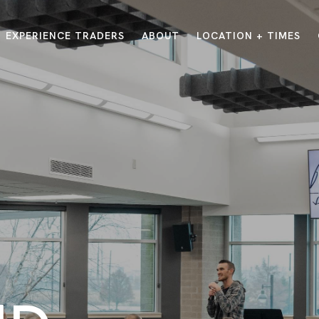
EXPERIENCE TRADERS
ABOUT
LOCATION + TIMES
MESSAGES
VISIT LOCATIONS
Message Library
Carmel
Northwest
Watch on the App
Downtown
Plainfield
Watch Live Online
Fishers
Westfield
Listen on Spotify
Midtown
E?
/
TRADERS POINT APP