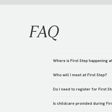
FAQ
Where is First Step happening 
First Step is hosted in various 
Who will I meet at First Step?
hosts will be waiting to greet y
You’ll meet your campus team an
Do I need to register for First S
their First Step!
Yes, we’re asking everyone to r
Is childcare provided during Fir