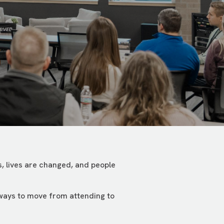
, lives are changed, and people
 ways to move from attending to