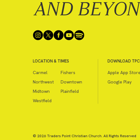
AND BEYO
LOCATION & TIMES
DOWNLOAD TPC
Carmel
Fishers
Apple App Stor
Northwest
Downtown
Google Play
Midtown
Plainfield
Westfield
© 2026 Traders Point Christian Church. All Rights Reserved