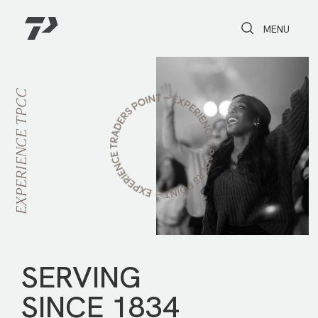
Toggle Search
Toggle navi
MENU
TPCC
EXPERIENCE
SERVING
SINCE 1834