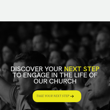
DISCOVER YOUR
NEXT STEP
TO ENGAGE IN THE LIFE OF
OUR CHURCH
TAKE YOUR NEXT STEP