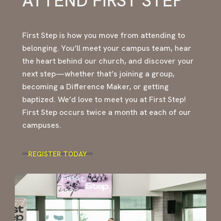
ATTEND FIRST STEP
First Step is how you move from attending to
belonging. You’ll meet your campus team, hear
the heart behind our church, and discover your
next step—whether that’s joining a group,
becoming a Difference Maker, or getting
baptized. We’d love to meet you at First Step!
First Step occurs twice a month at each of our
campuses.
REGISTER TODAY