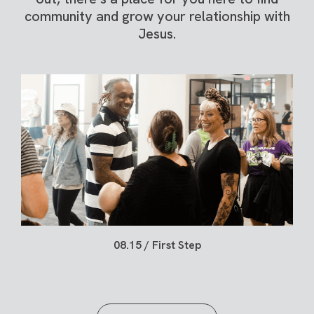
community and grow your relationship with
Jesus.
08.15 / First Step