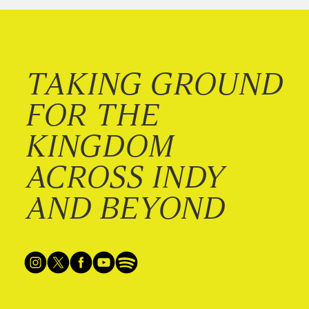
TAKING GROUND
FOR THE
KINGDOM
ACROSS INDY
AND BEYOND