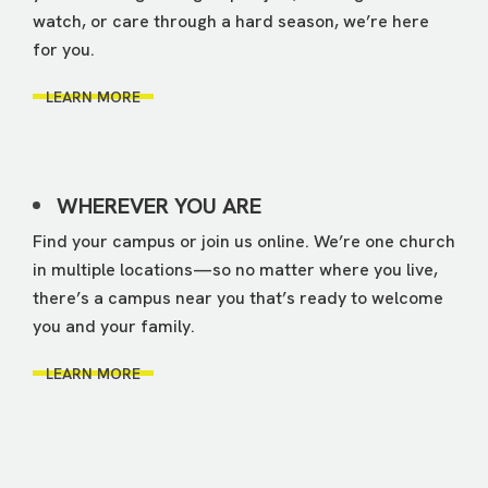
watch, or care through a hard season, we’re here
for you.
LEARN MORE
WHEREVER YOU ARE
Find your campus or join us online. We’re one church
in multiple locations—so no matter where you live,
there’s a campus near you that’s ready to welcome
you and your family.
LEARN MORE