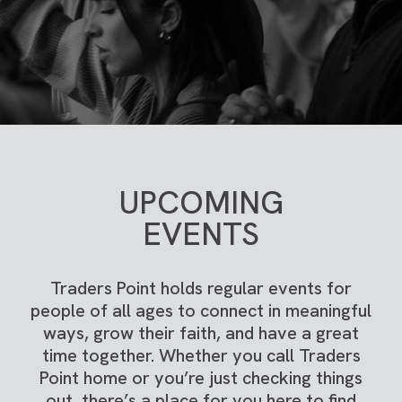
UPCOMING
EVENTS
Traders Point holds regular events for
people of all ages to connect in meaningful
ways, grow their faith, and have a great
time together. Whether you call Traders
Point home or you’re just checking things
out, there’s a place for you here to find