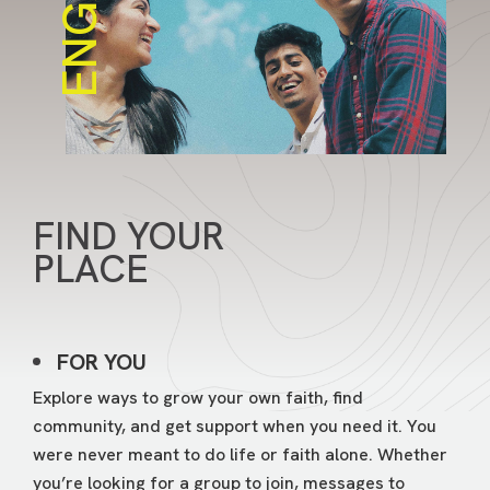
ENGAGE
FIND YOUR
PLACE
FOR YOU
Explore ways to grow your own faith, find
community, and get support when you need it. You
were never meant to do life or faith alone. Whether
you’re looking for a group to join, messages to