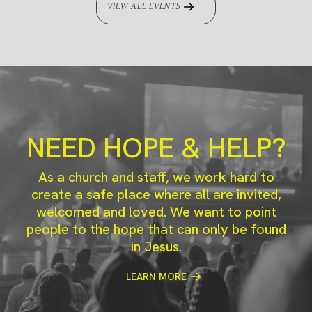
VIEW ALL EVENTS
NEED HOPE & HELP?
As a church and staff, we work hard to
create a safe place where all are invited,
welcomed and loved. We want to point
people to the hope that can only be found
in Jesus.
LEARN MORE