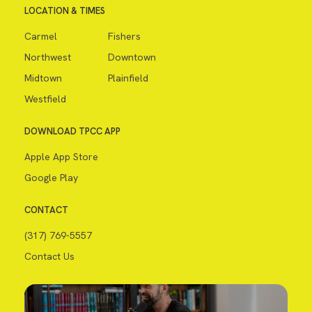
LOCATION & TIMES
Carmel
Fishers
Northwest
Downtown
Midtown
Plainfield
Westfield
DOWNLOAD TPCC APP
Apple App Store
Google Play
CONTACT
(317) 769-5557
Contact Us