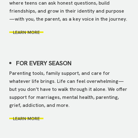
where teens can ask honest questions, build
friendships, and grow in their identity and purpose
—with you, the parent, as a key voice in the journey.
LEARN MORE
FOR EVERY SEASON
Parenting tools, family support, and care for
whatever life brings. Life can feel overwhelming—
but you don’t have to walk through it alone. We offer
support for marriages, mental health, parenting,
grief, addiction, and more.
LEARN MORE