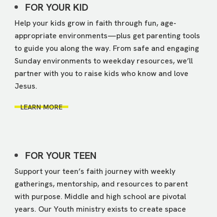
FOR YOUR KID
Help your kids grow in faith through fun, age-
appropriate environments—plus get parenting tools
to guide you along the way. From safe and engaging
Sunday environments to weekday resources, we’ll
partner with you to raise kids who know and love
Jesus.
LEARN MORE
FOR YOUR TEEN
Support your teen’s faith journey with weekly
gatherings, mentorship, and resources to parent
with purpose. Middle and high school are pivotal
years. Our Youth ministry exists to create space