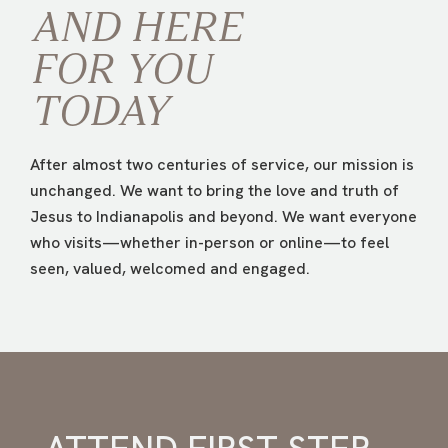
AND HERE
FOR
YOU
TODAY
After almost two centuries of service, our mission is
unchanged. We want to bring the love and truth of
Jesus to Indianapolis and beyond. We want everyone
who visits—whether in-person or online—to feel
seen, valued, welcomed and engaged.