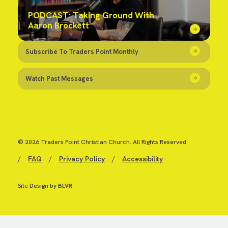
PODCAST: Taking Ground With
Aaron Brockett
Subscribe To Traders Point Monthly
Watch Past Messages
© 2026 Traders Point Christian Church. All Rights Reserved
/
FAQ
/
Privacy Policy
/
Accessibility
Site Design by
BLVR