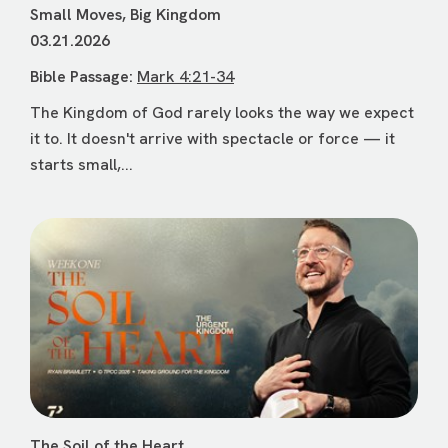
Small Moves, Big Kingdom
03.21.2026
Bible Passage:
Mark 4:21-34
The Kingdom of God rarely looks the way we expect
it to. It doesn't arrive with spectacle or force — it
starts small,...
The Soil of the Heart