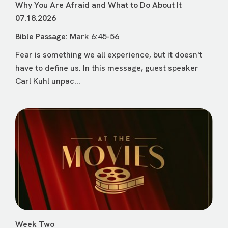
Why You Are Afraid and What to Do About It
07.18.2026
Bible Passage:
Mark 6:45-56
Fear is something we all experience, but it doesn't
have to define us. In this message, guest speaker
Carl Kuhl unpac...
Week Two