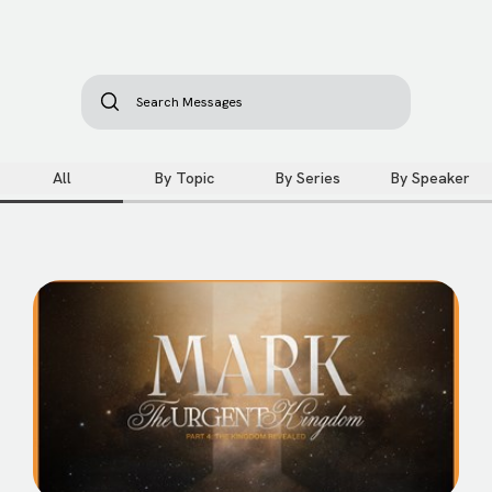
All
By Topic
By Series
By Speaker