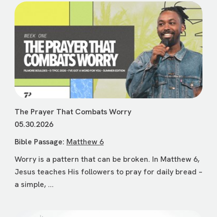
The Prayer That Combats Worry
05.30.2026
Bible Passage:
Matthew 6
Worry is a pattern that can be broken. In Matthew 6,
Jesus teaches His followers to pray for daily bread –
a simple, ...