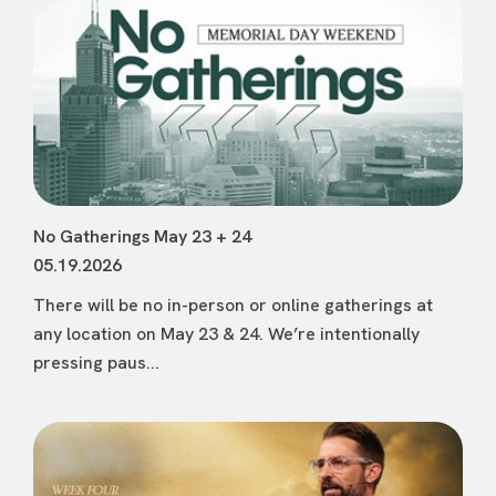
No Gatherings May 23 + 24
05.19.2026
There will be no in-person or online gatherings at
any location on May 23 & 24. We’re intentionally
pressing paus...