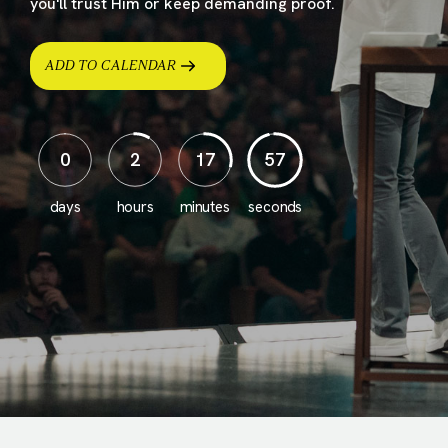
you'll trust Him or keep demanding proof.
ADD TO CALENDAR
0
2
17
55
days
hours
minutes
seconds