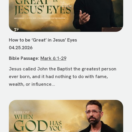
How to be ‘Great’ in Jesus’ Eyes
04.25.2026
Bible Passage:
Mark 6:1-29
Jesus called John the Baptist the greatest person
ever born, and it had nothing to do with fame,
wealth, or influence...