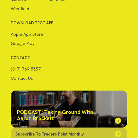
Westfield
DOWNLOAD TPCC APP
Apple App Store
Google Play
CONTACT
(317) 769-5557
Contact Us
PODCAST: Taking Ground With
Aaron Brockett
Subscribe To Traders Point Monthly