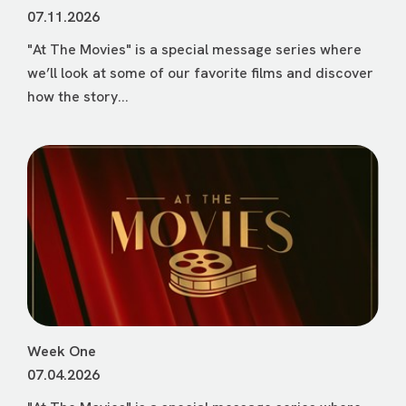
07.11.2026
"At The Movies" is a special message series where
we’ll look at some of our favorite films and discover
how the story...
Week One
07.04.2026