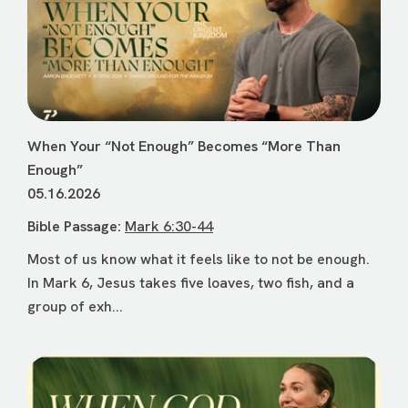
When Your “Not Enough” Becomes “More Than
Enough”
05.16.2026
Bible Passage:
Mark 6:30-44
Most of us know what it feels like to not be enough.
In Mark 6, Jesus takes five loaves, two fish, and a
group of exh...