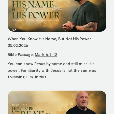
When You Know His Name, But Not His Power
05.02.2026
Bible Passage:
Mark 6:1-13
You can know Jesus by name and still miss His
power. Familiarity with Jesus is not the same as
following Him. In this...