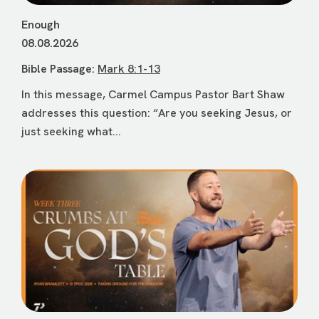
Enough
08.08.2026
Bible Passage:
Mark 8:1-13
In this message, Carmel Campus Pastor Bart Shaw
addresses this question: “Are you seeking Jesus, or
just seeking what...