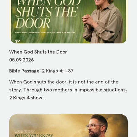
When God Shuts the Door
05.09.2026
Bible Passage:
2 Kings 4:1-37
When God shuts the door, it is not the end of the
story. Through two mothers in impossible situations,
2 Kings 4 show...