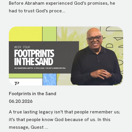
Before Abraham experienced God's promises, he
had to trust God's proce...
Footprints in the Sand
06.20.2026
A true lasting legacy isn't that people remember us;
it's that people know God because of us. In this
message, Guest ...