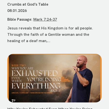
Crumbs at God’s Table
08.01.2026
Bible Passage:
Mark 7:24-37
Jesus reveals that His Kingdom is for all people.
Through the faith of a Gentile woman and the
healing of a deaf man,...