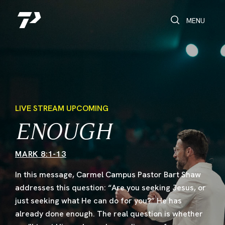
Toggle Search
Toggle navi
MENU
LIVE STREAM UPCOMING
ENOUGH
MARK 8:1-13
In this message, Carmel Campus Pastor Bart Shaw
addresses this question: “Are you seeking Jesus, or
just seeking what He can do for you?” He has
already done enough. The real question is whether