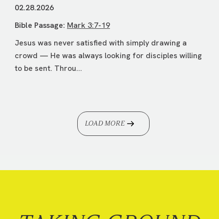
02.28.2026
Bible Passage:
Mark 3:7-19
Jesus was never satisfied with simply drawing a
crowd — He was always looking for disciples willing
to be sent. Throu...
LOAD MORE