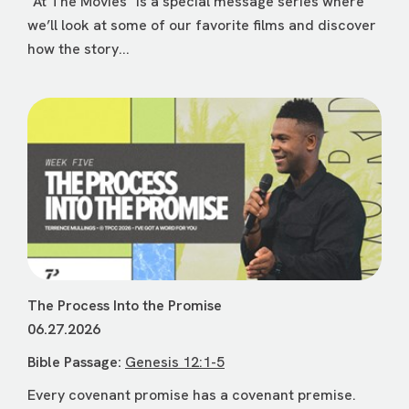
"At The Movies" is a special message series where
we’ll look at some of our favorite films and discover
how the story...
The Process Into the Promise
06.27.2026
Bible Passage:
Genesis 12:1-5
Every covenant promise has a covenant premise.