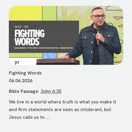
Fighting Words
06.06.2026
Bible Passage:
John 6:35
We live in a world where truth is what you make it
and firm statements are seen as intolerant, but
Jesus calls us to ...