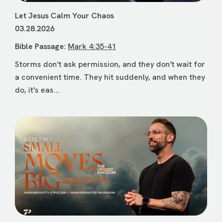
Let Jesus Calm Your Chaos
03.28.2026
Bible Passage:
Mark 4:35-41
Storms don't ask permission, and they don't wait for
a convenient time. They hit suddenly, and when they
do, it's eas...