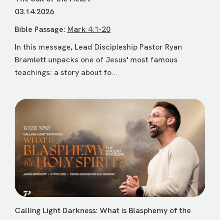
03.14.2026
Bible Passage:
Mark 4:1-20
In this message, Lead Discipleship Pastor Ryan
Bramlett unpacks one of Jesus' most famous
teachings: a story about fo...
Calling Light Darkness: What is Blasphemy of the