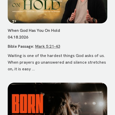
When God Has You On Hold
04.18.2026
Bible Passage:
Mark 5:21-43
Waiting is one of the hardest things God asks of us.
When prayers go unanswered and silence stretches
on, it is easy ...