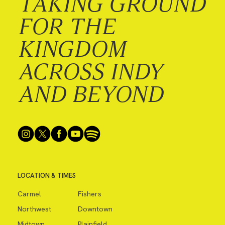
TAKING GROUND
FOR THE
KINGDOM
ACROSS INDY
AND BEYOND
LOCATION & TIMES
Carmel
Fishers
Northwest
Downtown
Midtown
Plainfield