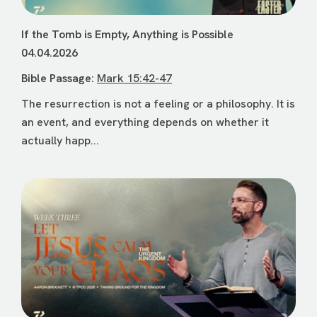
If the Tomb is Empty, Anything is Possible
04.04.2026
Bible Passage:
Mark 15:42-47
The resurrection is not a feeling or a philosophy. It is
an event, and everything depends on whether it
actually happ...