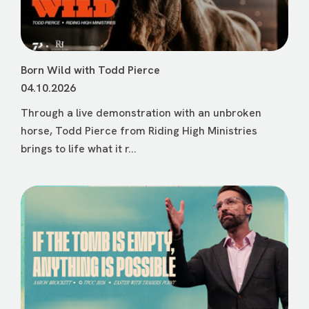
Born Wild with Todd Pierce
04.10.2026
Through a live demonstration with an unbroken
horse, Todd Pierce from Riding High Ministries
brings to life what it r...