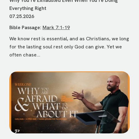
Why Youʼre Exhausted Even When Youʼre Doing
Everything Right
07.25.2026
Bible Passage:
Mark 7:1-19
We know rest is essential, and as Christians, we long
for the lasting soul rest only God can give. Yet we
often chase...