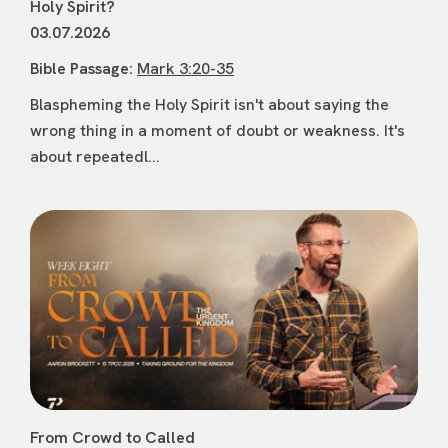
Holy Spirit?
03.07.2026
Bible Passage:
Mark 3:20-35
Blaspheming the Holy Spirit isn't about saying the
wrong thing in a moment of doubt or weakness. It's
about repeatedl...
From Crowd to Called