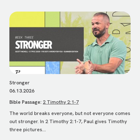
Stronger
06.13.2026
Bible Passage:
2 Timothy 2:1-7
The world breaks everyone, but not everyone comes
out stronger. In 2 Timothy 2:1-7, Paul gives Timothy
three pictures...