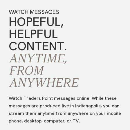
WATCH MESSAGES
HOPEFUL,
HELPFUL
CONTENT.
ANYTIME,
FROM
ANYWHERE
Watch Traders Point messages online. While these
messages are produced live in Indianapolis, you can
stream them anytime from anywhere on your mobile
phone, desktop, computer, or TV.