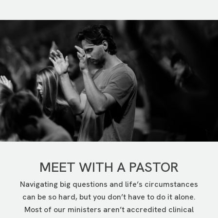
tension in marriages and other relationships. It also
challenges our mental and emotional health—
especially if there’s no money left at the end of the
month, or we just can’t get ahead.
In Financial Foundations, you’ll be part of a group led
by a trained volunteer who will help you take steps
toward financial health.
LEARN MORE
MEET WITH A PASTOR
Navigating big questions and life’s circumstances
can be so hard, but you don’t have to do it alone.
Most of our ministers aren’t accredited clinical