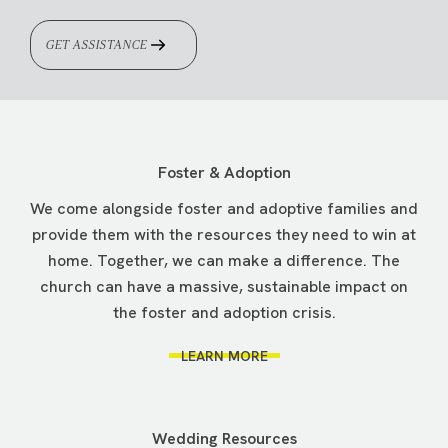
GET ASSISTANCE
Foster & Adoption
We come alongside foster and adoptive families and
provide them with the resources they need to win at
home. Together, we can make a difference. The
church can have a massive, sustainable impact on
the foster and adoption crisis.
LEARN MORE
Wedding Resources