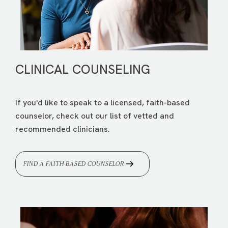
CLINICAL COUNSELING
If you'd like to speak to a licensed, faith-based
counselor, check out our list of vetted and
recommended clinicians.
FIND A FAITH-BASED COUNSELOR