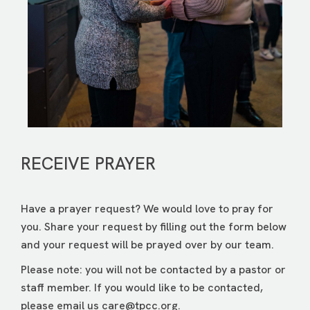
RECEIVE PRAYER
Have a prayer request? We would love to pray for
you. Share your request by filling out the form below
and your request will be prayed over by our team.
Please note: you will not be contacted by a pastor or
staff member. If you would like to be contacted,
please email us
care@tpcc.org
.