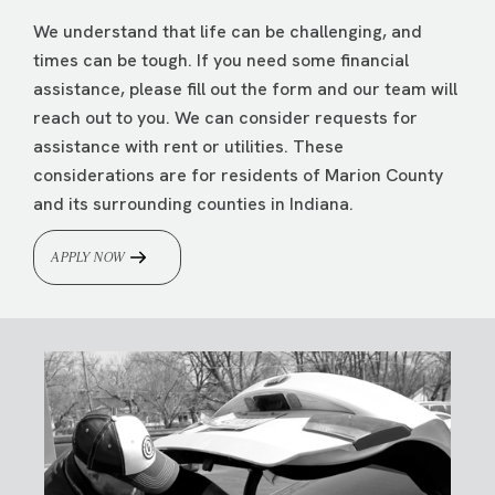
We understand that life can be challenging, and
times can be tough. If you need some financial
assistance, please fill out the form and our team will
reach out to you. We can consider requests for
assistance with rent or utilities. These
considerations are for residents of Marion County
and its surrounding counties in Indiana.
APPLY NOW