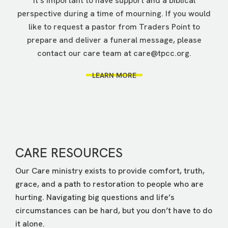
It’s important to have support and a biblical
perspective during a time of mourning. If you would
like to request a pastor from Traders Point to
prepare and deliver a funeral message, please
contact our care team at
care@tpcc.org
.
LEARN MORE
CARE RESOURCES
Our Care ministry exists to provide comfort, truth,
grace, and a path to restoration to people who are
hurting. Navigating big questions and life’s
circumstances can be hard, but you don’t have to do
it alone.