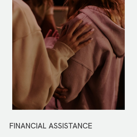
FINANCIAL ASSISTANCE