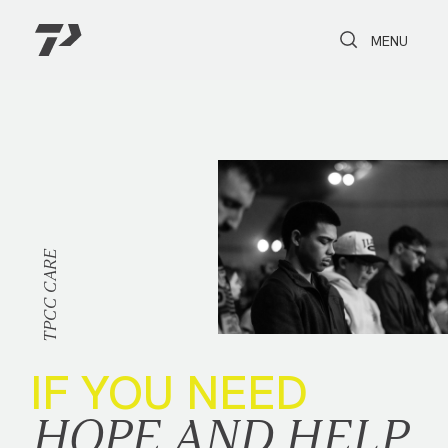
Toggle Search
Toggle navi
MENU
CARE
TPCC
IF YOU NEED
HOPE AND HELP