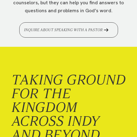
counselors, but they can help you find answers to
questions and problems in God’s word.
INQUIRE ABOUT SPEAKING WITH A PASTOR
TAKING GROUND
FOR THE
KINGDOM
ACROSS INDY
AND BEYOND