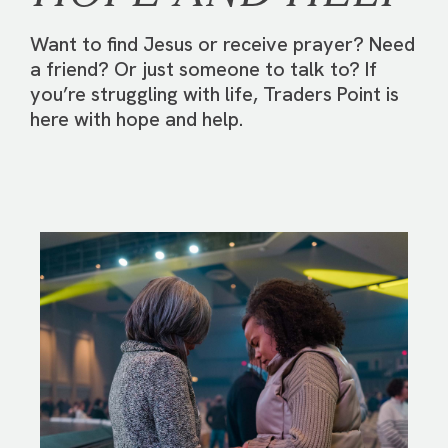
Want to find Jesus or receive prayer? Need
a friend? Or just someone to talk to? If
you’re struggling with life, Traders Point is
here with hope and help.