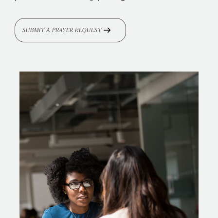
SUBMIT A PRAYER REQUEST