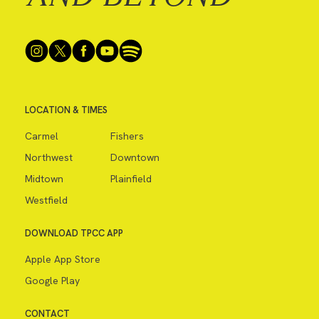
LOCATION & TIMES
Carmel
Fishers
Northwest
Downtown
Midtown
Plainfield
Westfield
DOWNLOAD TPCC APP
Apple App Store
Google Play
CONTACT