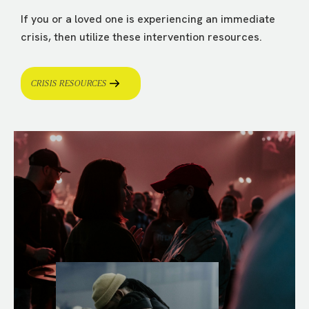
If you or a loved one is experiencing an immediate
crisis, then utilize these intervention resources.
CRISIS RESOURCES