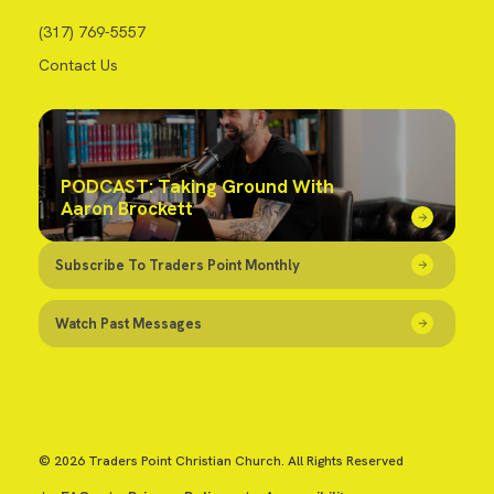
(317) 769-5557
Contact Us
PODCAST: Taking Ground With
Aaron Brockett
Subscribe To Traders Point Monthly
Watch Past Messages
© 2026 Traders Point Christian Church. All Rights Reserved