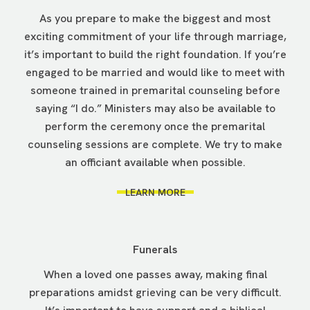
As you prepare to make the biggest and most
exciting commitment of your life through marriage,
it’s important to build the right foundation. If you’re
engaged to be married and would like to meet with
someone trained in premarital counseling before
saying “I do.” Ministers may also be available to
perform the ceremony once the premarital
counseling sessions are complete. We try to make
an officiant available when possible.
LEARN MORE
Funerals
When a loved one passes away, making final
preparations amidst grieving can be very difficult.