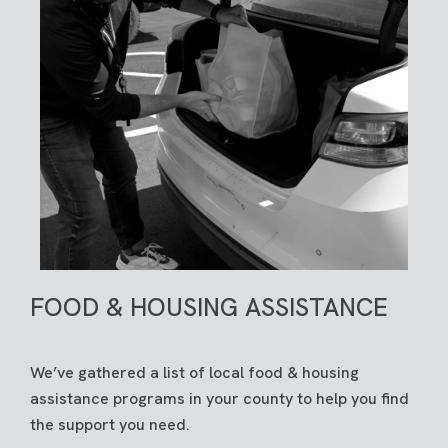
FOOD & HOUSING ASSISTANCE
We’ve gathered a list of local food & housing
assistance programs in your county to help you find
the support you need.