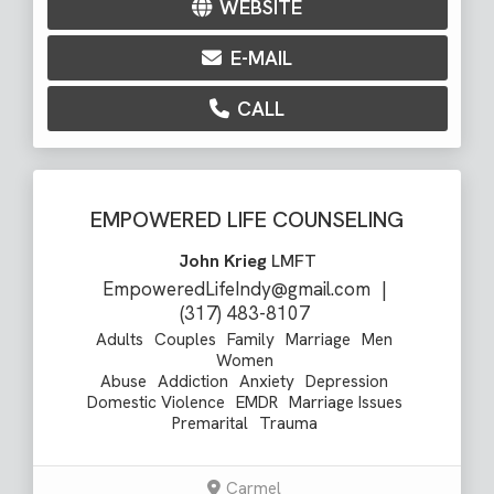
WEBSITE
E-MAIL
CALL
EMPOWERED LIFE COUNSELING
John Krieg
LMFT
EmpoweredLifeIndy@gmail.com
|
(317) 483-8107
Adults
Couples
Family
Marriage
Men
Women
Abuse
Addiction
Anxiety
Depression
Domestic Violence
EMDR
Marriage Issues
Premarital
Trauma
Carmel