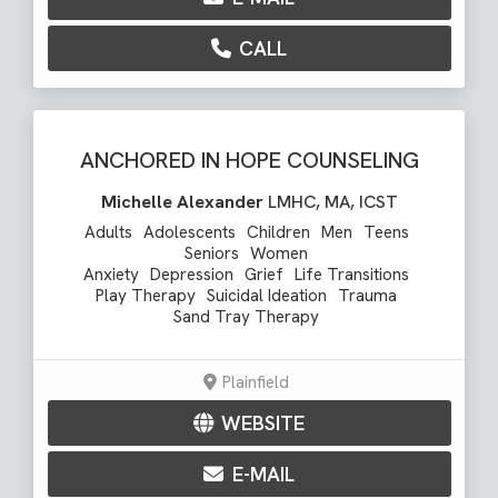
CALL
ANCHORED IN HOPE COUNSELING
Michelle Alexander
LMHC, MA, ICST
Adults
Adolescents
Children
Men
Teens
Seniors
Women
Anxiety
Depression
Grief
Life Transitions
Play Therapy
Suicidal Ideation
Trauma
Sand Tray Therapy
Plainfield
WEBSITE
E-MAIL