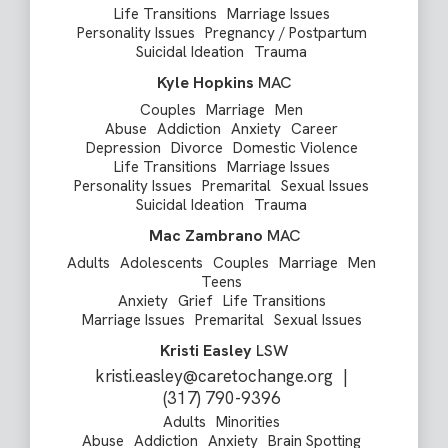
Life Transitions
Marriage Issues
Personality Issues
Pregnancy / Postpartum
Suicidal Ideation
Trauma
Kyle Hopkins
MAC
Couples
Marriage
Men
Abuse
Addiction
Anxiety
Career
Depression
Divorce
Domestic Violence
Life Transitions
Marriage Issues
Personality Issues
Premarital
Sexual Issues
Suicidal Ideation
Trauma
Mac Zambrano
MAC
Adults
Adolescents
Couples
Marriage
Men
Teens
Anxiety
Grief
Life Transitions
Marriage Issues
Premarital
Sexual Issues
Kristi Easley
LSW
kristi.easley@caretochange.org
|
(317) 790-9396
Adults
Minorities
Abuse
Addiction
Anxiety
Brain Spotting