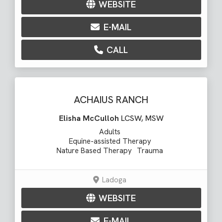
WEBSITE
E-MAIL
CALL
ACHAIUS RANCH
Elisha McCulloh
LCSW, MSW
Adults
Equine-assisted Therapy
Nature Based Therapy
Trauma
Ladoga
WEBSITE
E-MAIL