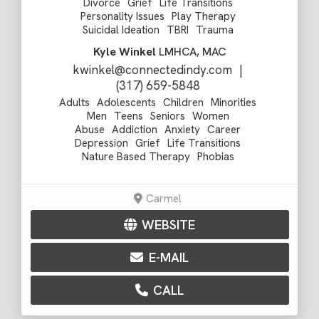
Divorce
Grief
Life Transitions
Personality Issues
Play Therapy
Suicidal Ideation
TBRI
Trauma
Kyle Winkel
LMHCA, MAC
kwinkel@connectedindy.com
|
(317) 659-5848
Adults
Adolescents
Children
Minorities
Men
Teens
Seniors
Women
Abuse
Addiction
Anxiety
Career
Depression
Grief
Life Transitions
Nature Based Therapy
Phobias
Carmel
WEBSITE
E-MAIL
CALL