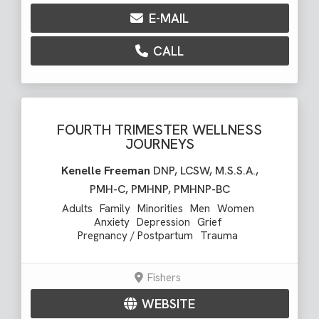
E-MAIL
CALL
FOURTH TRIMESTER WELLNESS
JOURNEYS
Kenelle Freeman
DNP, LCSW, M.S.S.A.,
PMH-C, PMHNP, PMHNP-BC
Adults
Family
Minorities
Men
Women
Anxiety
Depression
Grief
Pregnancy / Postpartum
Trauma
Fishers
WEBSITE