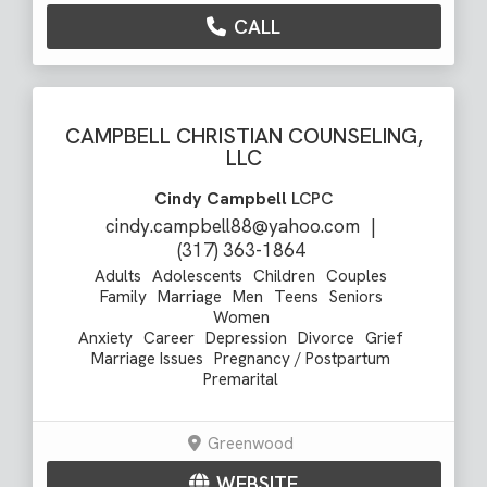
CALL
CAMPBELL CHRISTIAN COUNSELING,
LLC
Cindy Campbell
LCPC
cindy.campbell88@yahoo.com
|
(317) 363-1864
Adults
Adolescents
Children
Couples
Family
Marriage
Men
Teens
Seniors
Women
Anxiety
Career
Depression
Divorce
Grief
Marriage Issues
Pregnancy / Postpartum
Premarital
Greenwood
WEBSITE