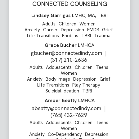
CONNECTED COUNSELING
Lindsey Garrigus
LMHC, MA, TBRI
Adults
Children
Women
Anxiety
Career
Depression
EMDR
Grief
Life Transitions
Phobias
TBRI
Trauma
Grace Bucher
LMHCA
gbucher@connectedindy.com
|
(317) 210-2636
Adults
Adolescents
Children
Teens
Women
Anxiety
Body Image
Depression
Grief
Life Transitions
Play Therapy
Suicidal Ideation
TBRI
Amber Beatty
LMHCA
abeatty@connectedindy.com
|
(765) 432-7629
Adults
Adolescents
Children
Teens
Women
Anxiety
Co-Dependency
Depression