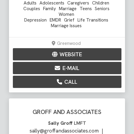
Adults
Adolescents
Caregivers
Children
Couples
Family
Marriage
Teens
Seniors
Women
Depression
EMDR
Grief
Life Transitions
Marriage Issues
Greenwood
WEBSITE
E-MAIL
CALL
GROFF AND ASSOCIATES
Sally Groff
LMFT
sally@groffandassociates.com
|