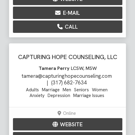
E-MAIL
CALL
CAPTURING HOPE COUNSELING, LLC
Tamera Perry
LCSW, MSW
tamera@capturinghopecounseling.com
|
(317) 682-7634
Adults
Marriage
Men
Seniors
Women
Anxiety
Depression
Marriage Issues
Online
WEBSITE