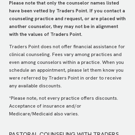
Please note that only the counselor names listed
have been vetted by Traders Point. If you contact a
counseling practice and request, or are placed with
another counselor, they may not be in alignment
with the values of Traders Point.
Traders Point does not offer financial assistance for
clinical counseling. Fees vary among practices and
even among counselors within a practice. When you
schedule an appointment, please let them know you
were referred by Traders Point in order to receive
any available discounts.
*Please note, not every practice offers discounts.
Acceptance of insurance and/or
Medicare/Medicaid also varies.
PASTORAL COUNSELING WITH TRADERS