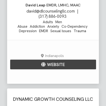
David Leap
EMDR, LMHC, MAAC
david@dlcounselingllc.com
|
(317) 886-0093
Adults
Men
Abuse
Addiction
Anxiety
Co-Dependency
Depression
EMDR
Sexual Issues
Trauma
Indianapolis
WEBSITE
DYNAMIC GROWTH COUNSELING LLC