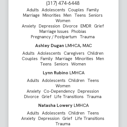
(317) 474-6448
Adults
Adolescents
Couples
Family
Marriage
Minorities
Men
Teens
Seniors
Women
Anxiety
Depression
Divorce
EMDR
Grief
Marriage Issues
Phobias
Pregnancy / Postpartum
Trauma
Ashley Dugan
LMHCA, MAC
Adults
Adolescents
Caregivers
Children
Couples
Family
Marriage
Minorities
Men
Teens
Seniors
Women
Lynn Rubino
LMHCA
Adults
Adolescents
Children
Teens
Women
Anxiety
Co-Dependency
Depression
Divorce
Grief
Life Transitions
Trauma
Natasha Lowery
LMHCA
Adults
Adolescents
Children
Teens
Anxiety
Depression
Grief
Life Transitions
Trauma