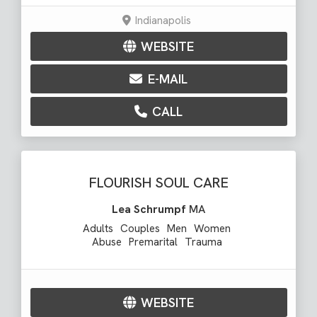
Indianapolis
WEBSITE
E-MAIL
CALL
FLOURISH SOUL CARE
Lea Schrumpf
MA
Adults
Couples
Men
Women
Abuse
Premarital
Trauma
WEBSITE