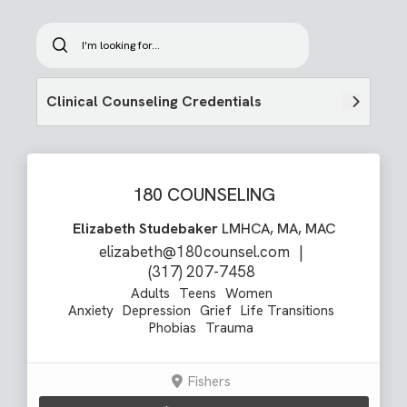
Clinical Counseling Credentials
180 COUNSELING
Elizabeth Studebaker
LMHCA, MA, MAC
elizabeth@180counsel.com
|
(317) 207-7458
Adults
Teens
Women
Anxiety
Depression
Grief
Life Transitions
Phobias
Trauma
Fishers