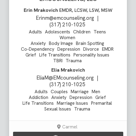
Erin Mrakovich
EMDR, LCSW, LSW, MSW
Erinm@emcounseling.org
|
(317) 210-1025
Adults
Adolescents
Children
Teens
Women
Anxiety
Body Image
Brain Spotting
Co-Dependency
Depression
Divorce
EMDR
Grief
Life Transitions
Personality Issues
TBRI
Trauma
Elia Mrakovich
EliaM@EMcounseling.org
|
(317) 210-1025
Adults
Couples
Marriage
Men
Addiction
Anxiety
Depression
Grief
Life Transitions
Marriage Issues
Premarital
Sexual Issues
Trauma
Carmel