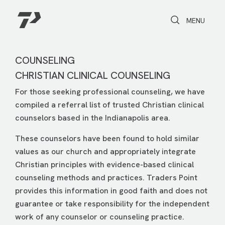
Toggle Search
Toggle navi
MENU
COUNSELING
CHRISTIAN CLINICAL COUNSELING
For those seeking professional counseling, we have
compiled a referral list of trusted Christian clinical
counselors based in the Indianapolis area.
These counselors have been found to hold similar
values as our church and appropriately integrate
Christian principles with evidence-based clinical
counseling methods and practices. Traders Point
provides this information in good faith and does not
guarantee or take responsibility for the independent
work of any counselor or counseling practice.