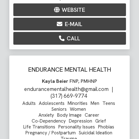
WEBSITE
E-MAIL
CALL
ENDURANCE MENTAL HEALTH
Kayla Beier
FNP, PMHNP
endurancementalhealth@gmail.com
|
(317) 669-9774
Adults
Adolescents
Minorities
Men
Teens
Seniors
Women
Anxiety
Body Image
Career
Co-Dependency
Depression
Grief
Life Transitions
Personality Issues
Phobias
Pregnancy / Postpartum
Suicidal Ideation
Trauma