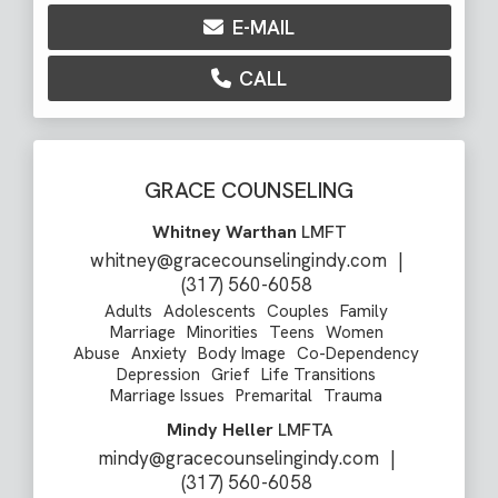
E-MAIL
CALL
GRACE COUNSELING
Whitney Warthan
LMFT
whitney@gracecounselingindy.com
|
(317) 560-6058
Adults
Adolescents
Couples
Family
Marriage
Minorities
Teens
Women
Abuse
Anxiety
Body Image
Co-Dependency
Depression
Grief
Life Transitions
Marriage Issues
Premarital
Trauma
Mindy Heller
LMFTA
mindy@gracecounselingindy.com
|
(317) 560-6058