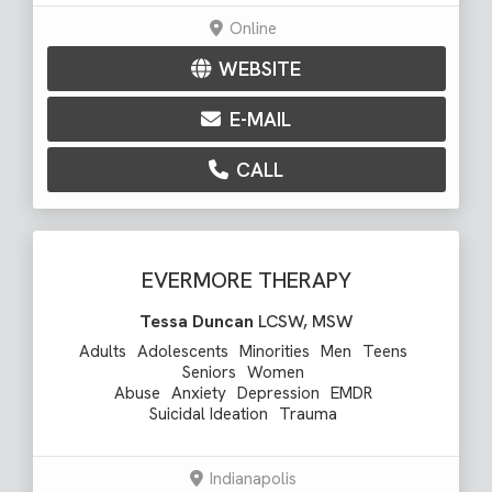
Online
WEBSITE
E-MAIL
CALL
EVERMORE THERAPY
Tessa Duncan
LCSW, MSW
Adults
Adolescents
Minorities
Men
Teens
Seniors
Women
Abuse
Anxiety
Depression
EMDR
Suicidal Ideation
Trauma
Indianapolis