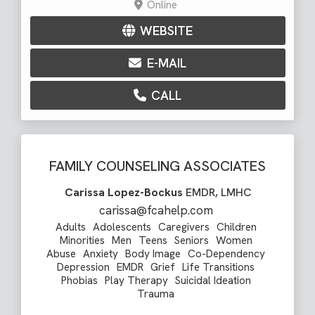
Online
WEBSITE
E-MAIL
CALL
FAMILY COUNSELING ASSOCIATES
Carissa Lopez-Bockus
EMDR, LMHC
carissa@fcahelp.com
Adults
Adolescents
Caregivers
Children
Minorities
Men
Teens
Seniors
Women
Abuse
Anxiety
Body Image
Co-Dependency
Depression
EMDR
Grief
Life Transitions
Phobias
Play Therapy
Suicidal Ideation
Trauma