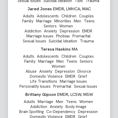
Sexual Issues
Suicidal Ideation
TBRI
Trauma
Jared Jones
EMDR, LMHCA, MAC
Adults
Adolescents
Children
Couples
Family
Marriage
Minorities
Men
Teens
Seniors
Women
Addiction
Anxiety
Depression
EMDR
Marriage Issues
Phobias
Premarital
Sexual Issues
Suicidal Ideation
Trauma
Teresa Haskins
MA
Adults
Adolescents
Children
Couples
Family
Marriage
Men
Teens
Seniors
Women
Abuse
Anxiety
Depression
Divorce
Domestic Violence
EMDR
Grief
Life Transitions
Marriage Issues
Personality Issues
Premarital
Sexual Issues
Brittany Gipson
EMDR, LCSW, MSW
Adults
Marriage
Men
Teens
Women
Addiction
Anxiety
Body Image
Brain Spotting
Co-Dependency
Depression
Domestic Violence
EMDR
Grief