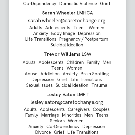
Co-Dependency
Domestic Violence
Grief
Sarah Wheeler
LMHCA
sarah.wheeler@caretochange.org
Adults
Adolescents
Teens
Women
Anxiety
Body Image
Depression
Life Transitions
Pregnancy / Postpartum
Suicidal Ideation
Trevor Williams
LSW
Adults
Adolescents
Children
Family
Men
Teens
Women
Abuse
Addiction
Anxiety
Brain Spotting
Depression
Grief
Life Transitions
Sexual Issues
Suicidal Ideation
Trauma
Lesley Eaton
LMFT
lesley.eaton@caretochange.org
Adults
Adolescents
Caregivers
Couples
Family
Marriage
Minorities
Men
Teens
Seniors
Women
Anxiety
Co-Dependency
Depression
Divorce
Grief
Life Transitions