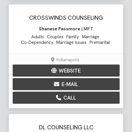
CROSSWINDS COUNSELING
Shanese Passmore
LMFT
Adults
Couples
Family
Marriage
Co-Dependency
Marriage Issues
Premarital
Indianapolis
WEBSITE
E-MAIL
CALL
DL COUNSELING LLC