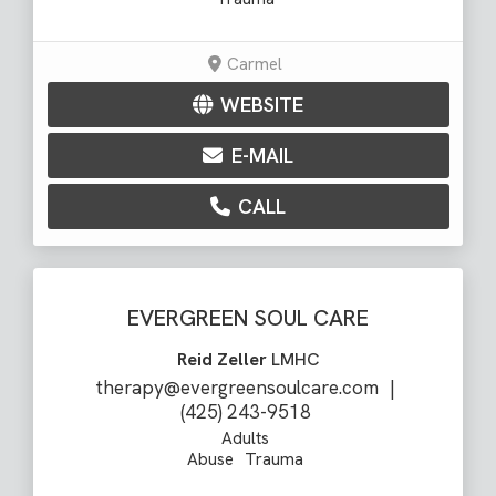
Carmel
WEBSITE
E-MAIL
CALL
EVERGREEN SOUL CARE
Reid Zeller
LMHC
therapy@evergreensoulcare.com
|
(425) 243-9518
Adults
Abuse
Trauma