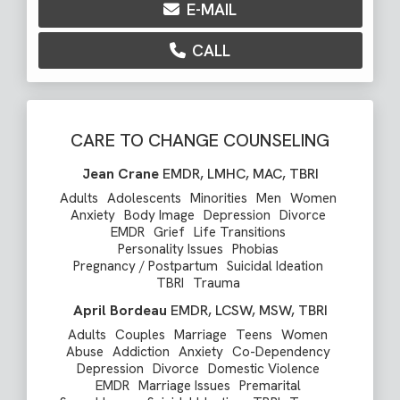
E-MAIL
CALL
CARE TO CHANGE COUNSELING
Jean Crane
EMDR, LMHC, MAC, TBRI
Adults
Adolescents
Minorities
Men
Women
Anxiety
Body Image
Depression
Divorce
EMDR
Grief
Life Transitions
Personality Issues
Phobias
Pregnancy / Postpartum
Suicidal Ideation
TBRI
Trauma
April Bordeau
EMDR, LCSW, MSW, TBRI
Adults
Couples
Marriage
Teens
Women
Abuse
Addiction
Anxiety
Co-Dependency
Depression
Divorce
Domestic Violence
EMDR
Marriage Issues
Premarital