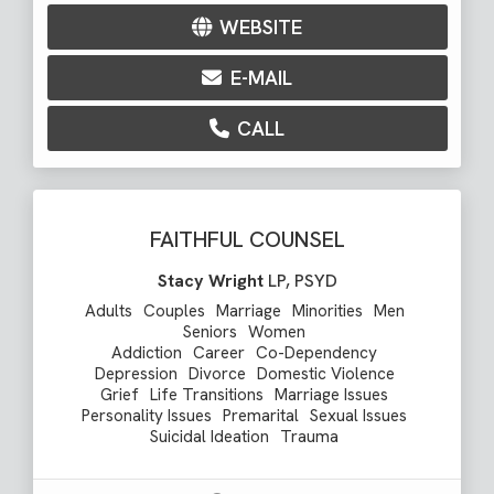
WEBSITE
E-MAIL
CALL
FAITHFUL COUNSEL
Stacy Wright
LP, PSYD
Adults
Couples
Marriage
Minorities
Men
Seniors
Women
Addiction
Career
Co-Dependency
Depression
Divorce
Domestic Violence
Grief
Life Transitions
Marriage Issues
Personality Issues
Premarital
Sexual Issues
Suicidal Ideation
Trauma