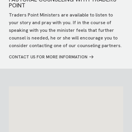
POINT
Traders Point Ministers are available to listen to
your story and pray with you. If in the course of
speaking with you the minister feels that further
counsel is needed, he or she will encourage you to
consider contacting one of our counseling partners.
CONTACT US FOR MORE INFORMATION