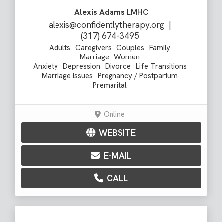
Alexis Adams
LMHC
alexis@confidentlytherapy.org
|
(317) 674-3495
Adults
Caregivers
Couples
Family
Marriage
Women
Anxiety
Depression
Divorce
Life Transitions
Marriage Issues
Pregnancy / Postpartum
Premarital
Online
WEBSITE
E-MAIL
CALL