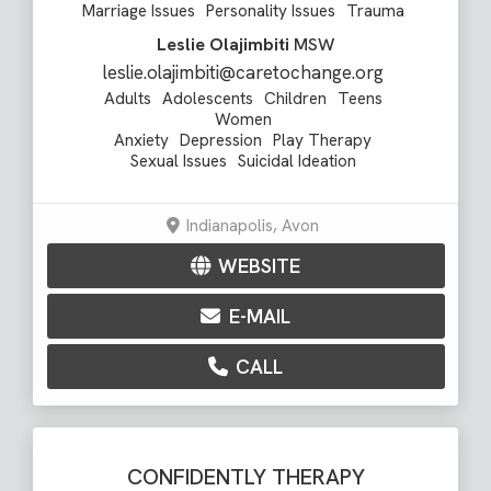
Marriage Issues
Personality Issues
Trauma
Leslie Olajimbiti
MSW
leslie.olajimbiti@caretochange.org
Adults
Adolescents
Children
Teens
Women
Anxiety
Depression
Play Therapy
Sexual Issues
Suicidal Ideation
Indianapolis, Avon
WEBSITE
E-MAIL
CALL
CONFIDENTLY THERAPY