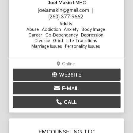
Joel Makin
LMHC
joelamakin@gmail.com
|
(260) 377-9662
Adults
Abuse
Addiction
Anxiety
Body Image
Career
Co-Dependency
Depression
Divorce
Grief
Life Transitions
Marriage Issues
Personality Issues
Online
WEBSITE
E-MAIL
CALL
EMCOUNSELING, LLC