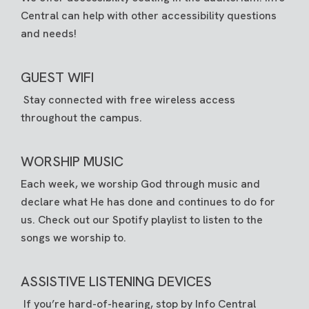
Central can help with other accessibility questions
and needs!
GUEST WIFI
Stay connected with free wireless access
throughout the campus.
WORSHIP MUSIC
Each week, we worship God through music and
declare what He has done and continues to do for
us. Check out our
Spotify playlist
to listen to the
songs we worship to.
ASSISTIVE LISTENING DEVICES
If you’re hard-of-hearing, stop by Info Central