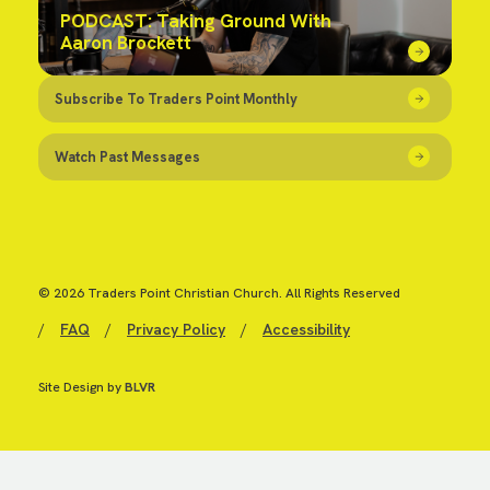
PODCAST: Taking Ground With
Aaron Brockett
Subscribe To Traders Point Monthly
Watch Past Messages
© 2026 Traders Point Christian Church. All Rights Reserved
/
FAQ
/
Privacy Policy
/
Accessibility
Site Design by
BLVR