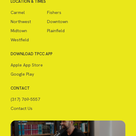
LOCATION & TIMES
Carmel
Fishers
Northwest
Downtown
Midtown
Plainfield
Westfield
DOWNLOAD TPCC APP
Apple App Store
Google Play
CONTACT
(317) 769-5557
Contact Us