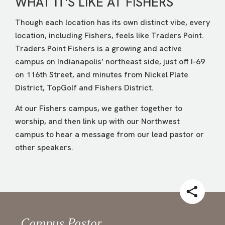
WHAT IT'S LIKE AT FISHERS
Though each location has its own distinct vibe, every
location, including Fishers, feels like Traders Point.
Traders Point Fishers is a growing and active
campus on Indianapolis’ northeast side, just off I-69
on 116th Street, and minutes from Nickel Plate
District, TopGolf and Fishers District.
At our Fishers campus, we gather together to
worship, and then link up with our Northwest
campus to hear a message from our lead pastor or
other speakers.
Campus Pastor