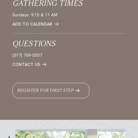
GATHERING TIMES
Sundays: 9:15 & 11 AM
ADD TO CALENDAR
QUESTIONS
(317) 769-5557
CONTACT US
REGISTER FOR FIRST STEP