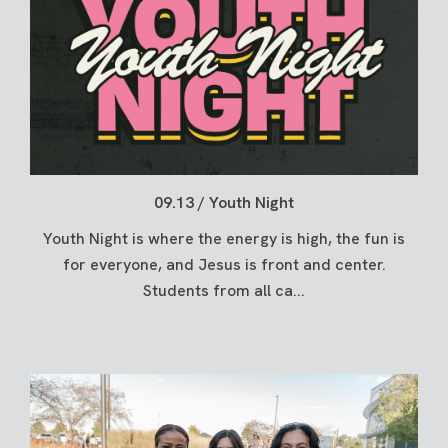
09.13 / Youth Night
Youth Night is where the energy is high, the fun is
for everyone, and Jesus is front and center.
Students from all ca...