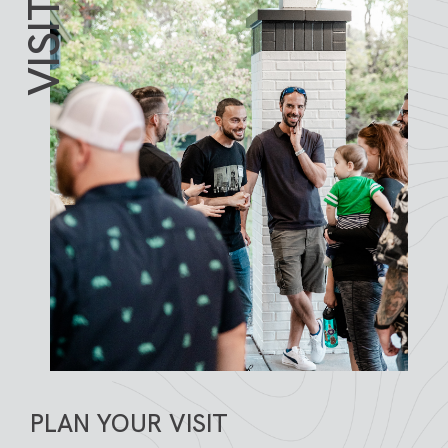
VISIT
PLAN YOUR VISIT