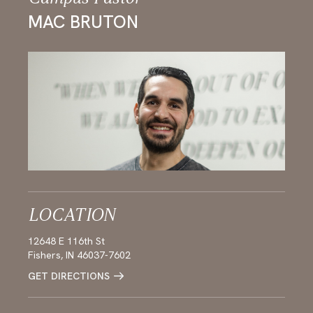
MAC BRUTON
LOCATION
12648 E 116th St
Fishers, IN 46037-7602
GET DIRECTIONS