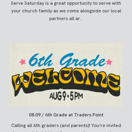
Serve Saturday is a great opportunity to serve with
your church family as we come alongside our local
partners all ar...
08.09 / 6th Grade at Traders Point
Calling all 6th graders (and parents)! You’re invited