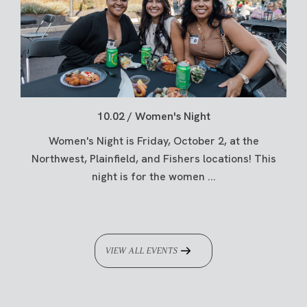
10.02 / Women's Night
Women's Night is Friday, October 2, at the
Northwest, Plainfield, and Fishers locations! This
night is for the women ...
VIEW ALL EVENTS