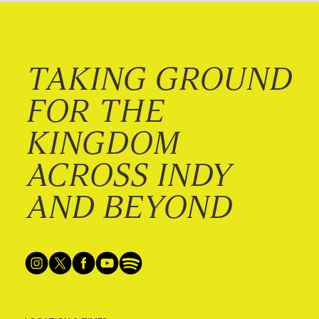
TAKING GROUND
FOR THE
KINGDOM
ACROSS INDY
AND BEYOND