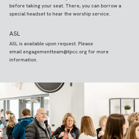
before taking your seat. There, you can borrow a
special headset to hear the worship service.
ASL
ASL is available upon request. Please
email
engagementteam@tpcc.org
for more
information.