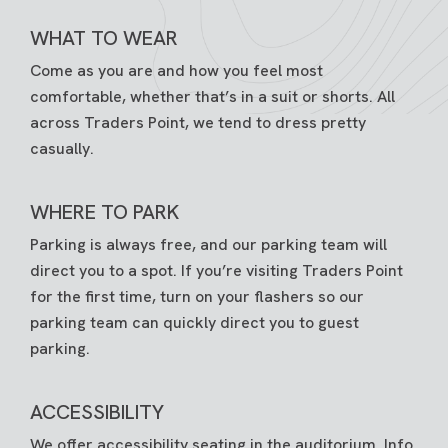
WHAT TO WEAR
Come as you are and how you feel most
comfortable, whether that’s in a suit or shorts. All
across Traders Point, we tend to dress pretty
casually.
WHERE TO PARK
Parking is always free, and our parking team will
direct you to a spot. If you’re visiting Traders Point
for the first time, turn on your flashers so our
parking team can quickly direct you to guest
parking.
ACCESSIBILITY
We offer accessibility seating in the auditorium. Info