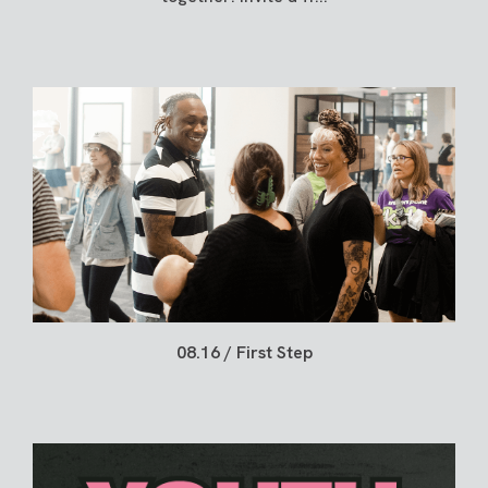
08.16 / First Step