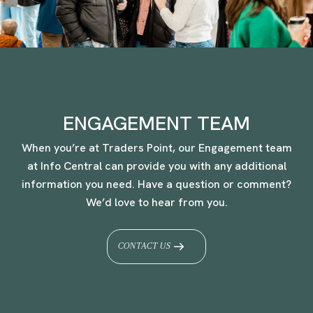
ENGAGEMENT TEAM
When you’re at Traders Point, our Engagement team
at Info Central can provide you with any additional
information you need. Have a question or comment?
We’d love to hear from you.
CONTACT US