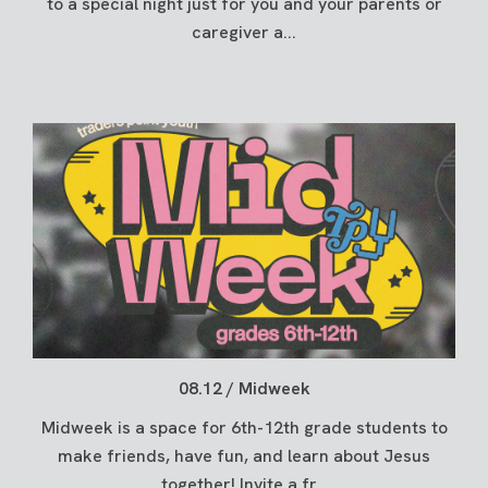
to a special night just for you and your parents or
caregiver a...
08.12 / Midweek
Midweek is a space for 6th-12th grade students to
make friends, have fun, and learn about Jesus
together! Invite a fr...