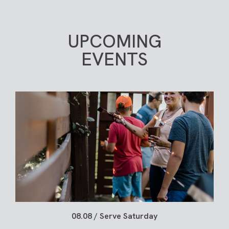
them move up when they’re ready, not rushed.
personal relationship with each of us, it should
never be private.
LEARN MORE
UPCOMING
JOIN A GROUP
EVENTS
08.08 / Serve Saturday