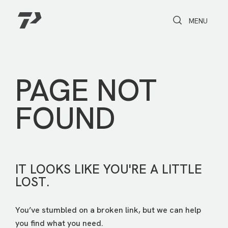
Toggle Search
Toggle navi
MENU
PAGE NOT
FOUND
IT LOOKS LIKE YOU'RE A LITTLE
LOST.
You’ve stumbled on a broken link, but we can help
you find what you need.