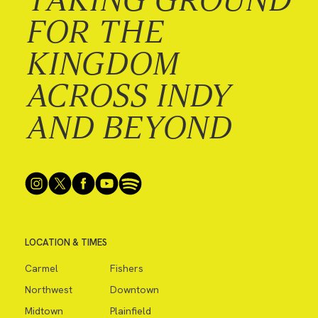
FOR THE
KINGDOM
ACROSS INDY
AND BEYOND
LOCATION & TIMES
Carmel
Fishers
Northwest
Downtown
Midtown
Plainfield