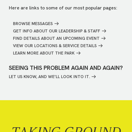
Here are links to some of our most popular pages:
BROWSE MESSAGES
GET INFO ABOUT OUR LEADERSHIP & STAFF
FIND DETAILS ABOUT AN UPCOMING EVENT
VIEW OUR LOCATIONS & SERVICE DETAILS
LEARN MORE ABOUT THE PARK
SEEING THIS PROBLEM AGAIN AND AGAIN?
LET US KNOW, AND WE’LL LOOK INTO IT.
TAKING GROUND