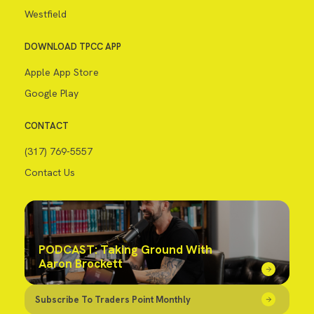
Westfield
DOWNLOAD TPCC APP
Apple App Store
Google Play
CONTACT
(317) 769-5557
Contact Us
PODCAST: Taking Ground With
Aaron Brockett
Subscribe To Traders Point Monthly