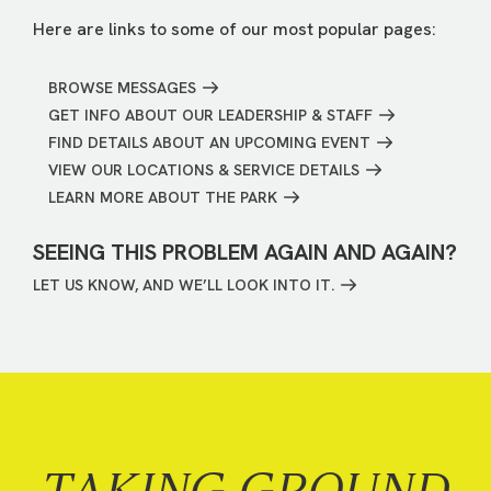
Here are links to some of our most popular pages:
BROWSE MESSAGES
GET INFO ABOUT OUR LEADERSHIP & STAFF
FIND DETAILS ABOUT AN UPCOMING EVENT
VIEW OUR LOCATIONS & SERVICE DETAILS
LEARN MORE ABOUT THE PARK
SEEING THIS PROBLEM AGAIN AND AGAIN?
LET US KNOW, AND WE’LL LOOK INTO IT.
TAKING GROUND