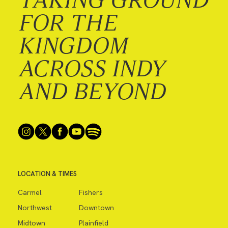
FOR THE
KINGDOM
ACROSS INDY
AND BEYOND
LOCATION & TIMES
Carmel
Fishers
Northwest
Downtown
Midtown
Plainfield