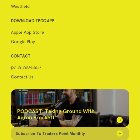
Westfield
DOWNLOAD TPCC APP
Apple App Store
Google Play
CONTACT
(317) 769-5557
Contact Us
PODCAST: Taking Ground With
Aaron Brockett
Subscribe To Traders Point Monthly