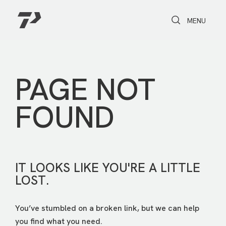
Toggle Search
Toggle navi
MENU
PAGE NOT
FOUND
IT LOOKS LIKE YOU'RE A LITTLE
LOST.
You’ve stumbled on a broken link, but we can help
you find what you need.