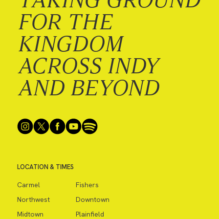
FOR THE
KINGDOM
ACROSS INDY
AND BEYOND
LOCATION & TIMES
Carmel
Fishers
Northwest
Downtown
Midtown
Plainfield