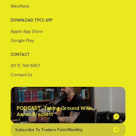
Westfield
DOWNLOAD TPCC APP
Apple App Store
Google Play
CONTACT
(317) 769-5557
Contact Us
PODCAST: Taking Ground With
Aaron Brockett
Subscribe To Traders Point Monthly