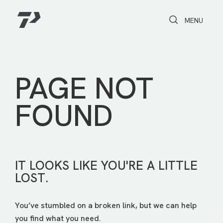
Toggle Search
Toggle navi
MENU
PAGE NOT
FOUND
IT LOOKS LIKE YOU'RE A LITTLE
LOST.
You’ve stumbled on a broken link, but we can help
you find what you need.