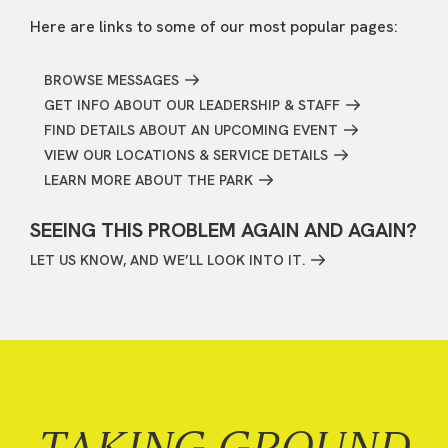
Here are links to some of our most popular pages:
BROWSE MESSAGES
GET INFO ABOUT OUR LEADERSHIP & STAFF
FIND DETAILS ABOUT AN UPCOMING EVENT
VIEW OUR LOCATIONS & SERVICE DETAILS
LEARN MORE ABOUT THE PARK
SEEING THIS PROBLEM AGAIN AND AGAIN?
LET US KNOW, AND WE’LL LOOK INTO IT.
TAKING GROUND