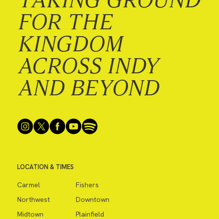
FOR THE
KINGDOM
ACROSS INDY
AND BEYOND
LOCATION & TIMES
Carmel
Fishers
Northwest
Downtown
Midtown
Plainfield