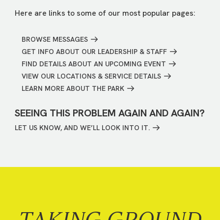
Here are links to some of our most popular pages:
BROWSE MESSAGES
GET INFO ABOUT OUR LEADERSHIP & STAFF
FIND DETAILS ABOUT AN UPCOMING EVENT
VIEW OUR LOCATIONS & SERVICE DETAILS
LEARN MORE ABOUT THE PARK
SEEING THIS PROBLEM AGAIN AND AGAIN?
LET US KNOW, AND WE’LL LOOK INTO IT.
TAKING GROUND