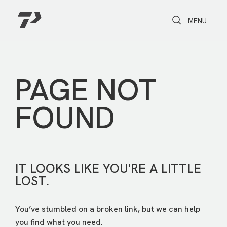
Toggle Search
Toggle navi
MENU
PAGE NOT
FOUND
IT LOOKS LIKE YOU'RE A LITTLE
LOST.
You’ve stumbled on a broken link, but we can help
you find what you need.