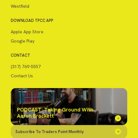
Westfield
DOWNLOAD TPCC APP
Apple App Store
Google Play
CONTACT
(317) 769-5557
Contact Us
PODCAST: Taking Ground With
Aaron Brockett
Subscribe To Traders Point Monthly