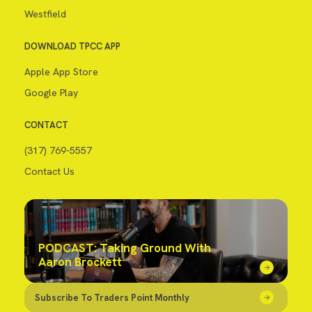
Westfield
DOWNLOAD TPCC APP
Apple App Store
Google Play
CONTACT
(317) 769-5557
Contact Us
PODCAST: Taking Ground With
Aaron Brockett
Subscribe To Traders Point Monthly