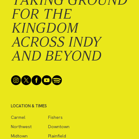
FOR THE
KINGDOM
ACROSS INDY
AND BEYOND
LOCATION & TIMES
Carmel
Fishers
Northwest
Downtown
Midtown
Plainfield