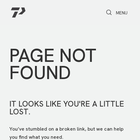
Toggle Search
Toggle navi
MENU
PAGE NOT
FOUND
IT LOOKS LIKE YOU'RE A LITTLE
LOST.
You’ve stumbled on a broken link, but we can help
you find what you need.