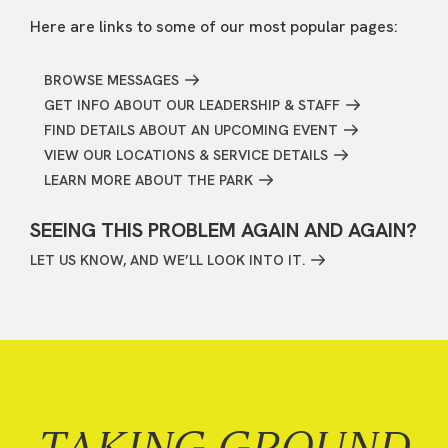
Here are links to some of our most popular pages:
BROWSE MESSAGES
GET INFO ABOUT OUR LEADERSHIP & STAFF
FIND DETAILS ABOUT AN UPCOMING EVENT
VIEW OUR LOCATIONS & SERVICE DETAILS
LEARN MORE ABOUT THE PARK
SEEING THIS PROBLEM AGAIN AND AGAIN?
LET US KNOW, AND WE’LL LOOK INTO IT.
TAKING GROUND