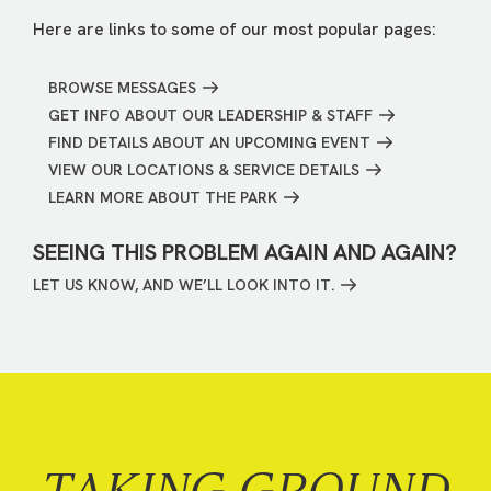
Here are links to some of our most popular pages:
BROWSE MESSAGES
GET INFO ABOUT OUR LEADERSHIP & STAFF
FIND DETAILS ABOUT AN UPCOMING EVENT
VIEW OUR LOCATIONS & SERVICE DETAILS
LEARN MORE ABOUT THE PARK
SEEING THIS PROBLEM AGAIN AND AGAIN?
LET US KNOW, AND WE’LL LOOK INTO IT.
TAKING GROUND