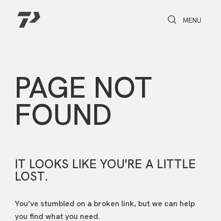
Toggle Search
Toggle navi
MENU
PAGE NOT
FOUND
IT LOOKS LIKE YOU'RE A LITTLE
LOST.
You’ve stumbled on a broken link, but we can help
you find what you need.