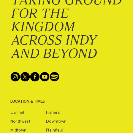
FOR THE
KINGDOM
ACROSS INDY
AND BEYOND
LOCATION & TIMES
Carmel
Fishers
Northwest
Downtown
Midtown
Plainfield