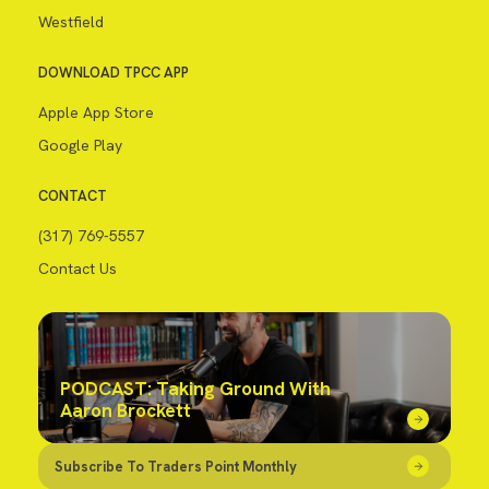
Westfield
DOWNLOAD TPCC APP
Apple App Store
Google Play
CONTACT
(317) 769-5557
Contact Us
PODCAST: Taking Ground With
Aaron Brockett
Subscribe To Traders Point Monthly