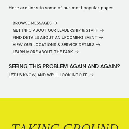
Here are links to some of our most popular pages:
BROWSE MESSAGES
GET INFO ABOUT OUR LEADERSHIP & STAFF
FIND DETAILS ABOUT AN UPCOMING EVENT
VIEW OUR LOCATIONS & SERVICE DETAILS
LEARN MORE ABOUT THE PARK
SEEING THIS PROBLEM AGAIN AND AGAIN?
LET US KNOW, AND WE’LL LOOK INTO IT.
TAKING GROUND