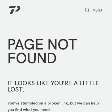
Toggle Search
Toggle navi
MENU
PAGE NOT
FOUND
IT LOOKS LIKE YOU'RE A LITTLE
LOST.
You’ve stumbled on a broken link, but we can help
you find what you need.