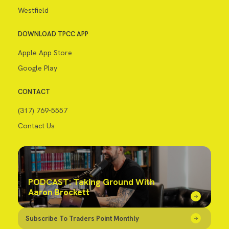
Westfield
DOWNLOAD TPCC APP
Apple App Store
Google Play
CONTACT
(317) 769-5557
Contact Us
PODCAST: Taking Ground With
Aaron Brockett
Subscribe To Traders Point Monthly