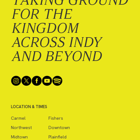
FOR THE
KINGDOM
ACROSS INDY
AND BEYOND
LOCATION & TIMES
Carmel
Fishers
Northwest
Downtown
Midtown
Plainfield