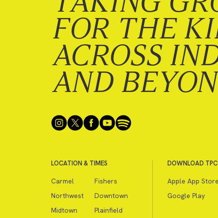
TAKING GR
FOR THE K
ACROSS IN
AND BEYO
LOCATION & TIMES
DOWNLOAD TPC
Carmel
Fishers
Apple App Stor
Northwest
Downtown
Google Play
Midtown
Plainfield