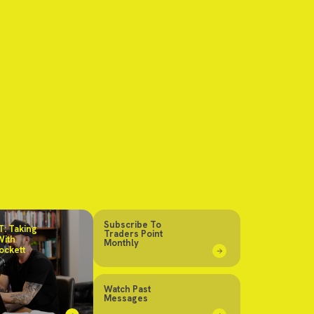
Subscribe To
: Taking
Traders Point
With
Monthly
ockett
Watch Past
Messages