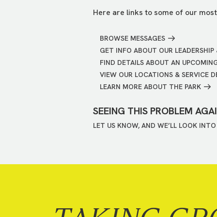
Here are links to some of our most
BROWSE MESSAGES
GET INFO ABOUT OUR LEADERSHIP 
FIND DETAILS ABOUT AN UPCOMIN
VIEW OUR LOCATIONS & SERVICE D
LEARN MORE ABOUT THE PARK
SEEING THIS PROBLEM AGA
LET US KNOW, AND WE’LL LOOK INTO 