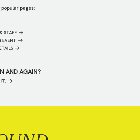
 popular pages:
& STAFF
G EVENT
ETAILS
IN AND AGAIN?
IT.