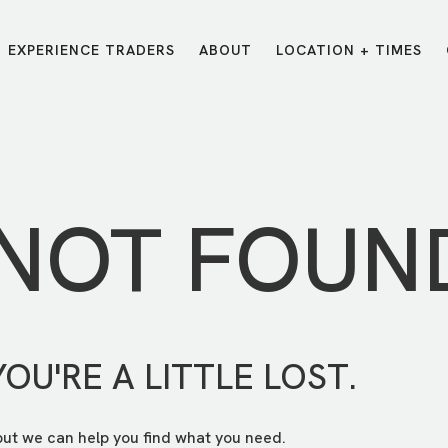
EXPERIENCE TRADERS
ABOUT
LOCATION + TIMES
MESSAGES
VISIT LOCATIONS
Message Library
Carmel
Northwest
Watch on the App
Downtown
Plainfield
 NOT FOUN
Watch Live Online
Fishers
Westfield
Listen on Spotify
Midtown
YOU'RE A LITTLE LOST.
but we can help you find what you need.
E?
/
TRADERS POINT APP