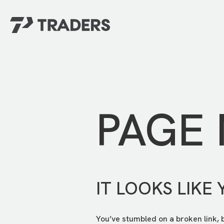
EXPERIENCE TRADERS
FIND YOUR PLACE
Events Calendar
For Every Season
About
For Kids
Stay Connected
PAGE
For Teens
Career Opportunities
Contact Us
IT LOOKS LIKE 
You’ve stumbled on a broken link, 
GIVE
/
NEED CAR