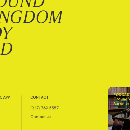
OUND
INGDOM
DY
ND
PODCAST
C APP
CONTACT
Ground 
Aaron Br
e
(317) 769-5557
Contact Us