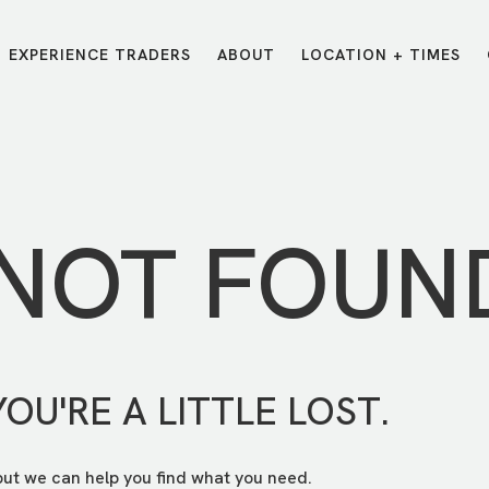
EXPERIENCE TRADERS
ABOUT
LOCATION + TIMES
MESSAGES
VISIT LOCATIONS
Message Library
Carmel
Northwest
Watch on the App
Downtown
Plainfield
 NOT FOUN
Watch Live Online
Fishers
Westfield
Listen on Spotify
Midtown
YOU'RE A LITTLE LOST.
but we can help you find what you need.
E?
/
TRADERS POINT APP