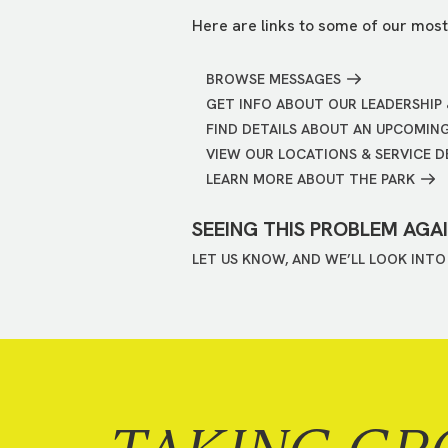
Here are links to some of our most
BROWSE MESSAGES
GET INFO ABOUT OUR LEADERSHIP 
FIND DETAILS ABOUT AN UPCOMIN
VIEW OUR LOCATIONS & SERVICE D
LEARN MORE ABOUT THE PARK
SEEING THIS PROBLEM AGA
LET US KNOW, AND WE’LL LOOK INTO 