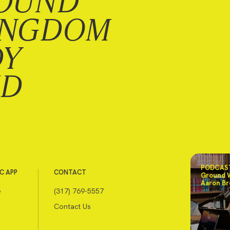
OUND
INGDOM
DY
ND
PODCAST
C APP
CONTACT
Ground 
Aaron Br
e
(317) 769-5557
Contact Us