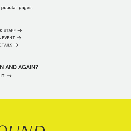
 popular pages:
& STAFF
G EVENT
ETAILS
IN AND AGAIN?
IT.