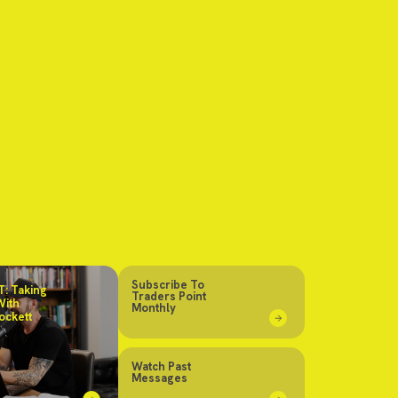
Subscribe To
: Taking
Traders Point
With
Monthly
ockett
Watch Past
Messages