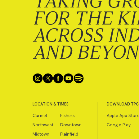
TAKING GR
FOR THE K
ACROSS IN
AND BEYO
LOCATION & TIMES
DOWNLOAD TPC
Carmel
Fishers
Apple App Stor
Northwest
Downtown
Google Play
Midtown
Plainfield