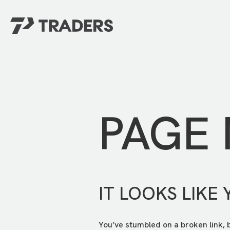
EXPERIENCE TRADERS
FIND YOUR PLACE
Events Calendar
For Every Season
About
For Kids
Stay Connected
PAGE
For Teens
Career Opportunities
Contact Us
IT LOOKS LIKE 
You’ve stumbled on a broken link, 
GIVE
/
NEED CAR