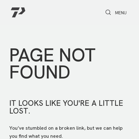
Toggle Search
Toggle navi
MENU
PAGE NOT
FOUND
IT LOOKS LIKE YOU'RE A LITTLE
LOST.
You’ve stumbled on a broken link, but we can help
you find what you need.