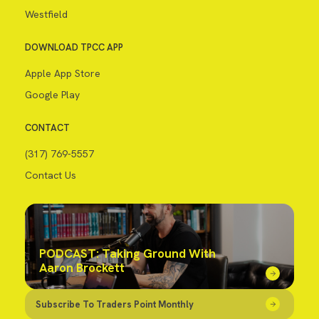
Westfield
DOWNLOAD TPCC APP
Apple App Store
Google Play
CONTACT
(317) 769-5557
Contact Us
PODCAST: Taking Ground With
Aaron Brockett
Subscribe To Traders Point Monthly