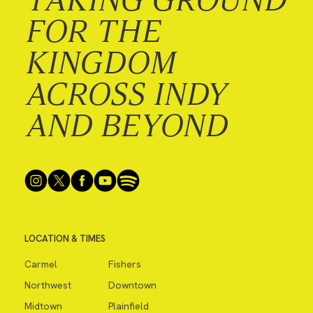
FOR THE
KINGDOM
ACROSS INDY
AND BEYOND
LOCATION & TIMES
Carmel
Fishers
Northwest
Downtown
Midtown
Plainfield