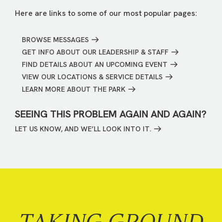
Here are links to some of our most popular pages:
BROWSE MESSAGES
GET INFO ABOUT OUR LEADERSHIP & STAFF
FIND DETAILS ABOUT AN UPCOMING EVENT
VIEW OUR LOCATIONS & SERVICE DETAILS
LEARN MORE ABOUT THE PARK
SEEING THIS PROBLEM AGAIN AND AGAIN?
LET US KNOW, AND WE’LL LOOK INTO IT.
TAKING GROUND