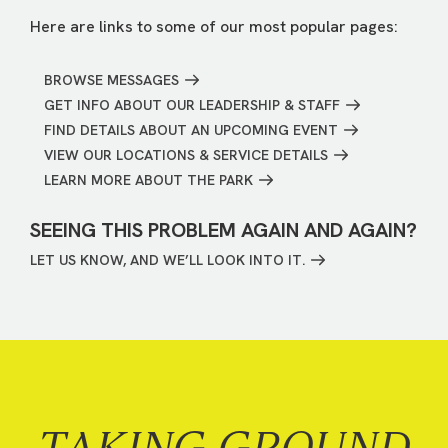
Here are links to some of our most popular pages:
BROWSE MESSAGES
GET INFO ABOUT OUR LEADERSHIP & STAFF
FIND DETAILS ABOUT AN UPCOMING EVENT
VIEW OUR LOCATIONS & SERVICE DETAILS
LEARN MORE ABOUT THE PARK
SEEING THIS PROBLEM AGAIN AND AGAIN?
LET US KNOW, AND WE’LL LOOK INTO IT.
TAKING GROUND