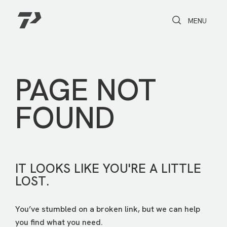
Toggle Search
Toggle navi
MENU
PAGE NOT
FOUND
IT LOOKS LIKE YOU'RE A LITTLE
LOST.
You’ve stumbled on a broken link, but we can help
you find what you need.