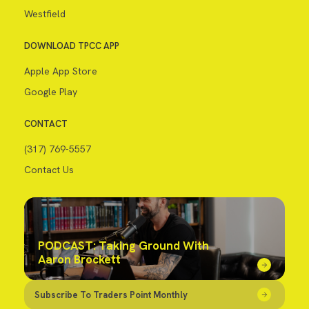
Westfield
DOWNLOAD TPCC APP
Apple App Store
Google Play
CONTACT
(317) 769-5557
Contact Us
PODCAST: Taking Ground With
Aaron Brockett
Subscribe To Traders Point Monthly