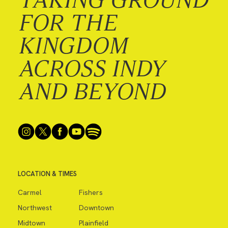
FOR THE
KINGDOM
ACROSS INDY
AND BEYOND
LOCATION & TIMES
Carmel
Fishers
Northwest
Downtown
Midtown
Plainfield