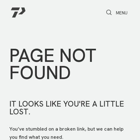
Toggle Search
Toggle navi
MENU
PAGE NOT
FOUND
IT LOOKS LIKE YOU'RE A LITTLE
LOST.
You’ve stumbled on a broken link, but we can help
you find what you need.