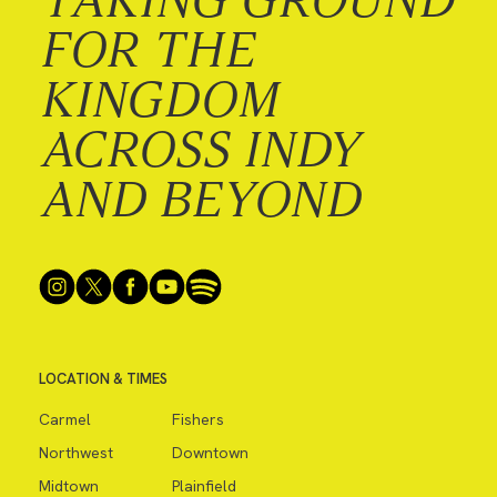
FOR THE
KINGDOM
ACROSS INDY
AND BEYOND
LOCATION & TIMES
Carmel
Fishers
Northwest
Downtown
Midtown
Plainfield