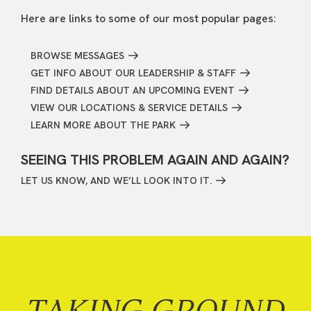
Here are links to some of our most popular pages:
BROWSE MESSAGES
GET INFO ABOUT OUR LEADERSHIP & STAFF
FIND DETAILS ABOUT AN UPCOMING EVENT
VIEW OUR LOCATIONS & SERVICE DETAILS
LEARN MORE ABOUT THE PARK
SEEING THIS PROBLEM AGAIN AND AGAIN?
LET US KNOW, AND WE’LL LOOK INTO IT.
TAKING GROUND