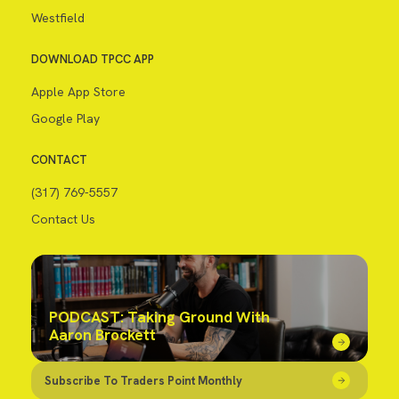
Westfield
DOWNLOAD TPCC APP
Apple App Store
Google Play
CONTACT
(317) 769-5557
Contact Us
PODCAST: Taking Ground With
Aaron Brockett
Subscribe To Traders Point Monthly