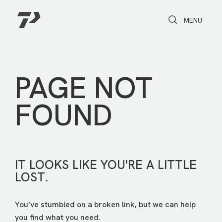
Toggle Search
Toggle navi
MENU
PAGE NOT
FOUND
IT LOOKS LIKE YOU'RE A LITTLE
LOST.
You’ve stumbled on a broken link, but we can help
you find what you need.