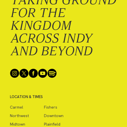
FOR THE
KINGDOM
ACROSS INDY
AND BEYOND
LOCATION & TIMES
Carmel
Fishers
Northwest
Downtown
Midtown
Plainfield