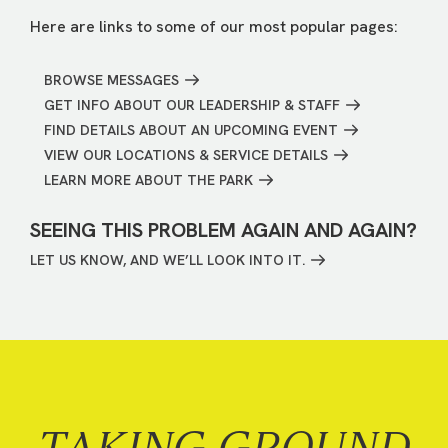
Here are links to some of our most popular pages:
BROWSE MESSAGES
GET INFO ABOUT OUR LEADERSHIP & STAFF
FIND DETAILS ABOUT AN UPCOMING EVENT
VIEW OUR LOCATIONS & SERVICE DETAILS
LEARN MORE ABOUT THE PARK
SEEING THIS PROBLEM AGAIN AND AGAIN?
LET US KNOW, AND WE’LL LOOK INTO IT.
TAKING GROUND