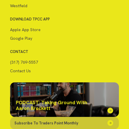
Westfield
DOWNLOAD TPCC APP
Apple App Store
Google Play
CONTACT
(317) 769-5557
Contact Us
PODCAST: Taking Ground With
Aaron Brockett
Subscribe To Traders Point Monthly