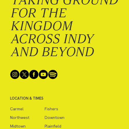
FOR THE
KINGDOM
ACROSS INDY
AND BEYOND
LOCATION & TIMES
Carmel
Fishers
Northwest
Downtown
Midtown
Plainfield