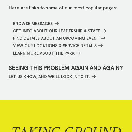
Here are links to some of our most popular pages:
BROWSE MESSAGES
GET INFO ABOUT OUR LEADERSHIP & STAFF
FIND DETAILS ABOUT AN UPCOMING EVENT
VIEW OUR LOCATIONS & SERVICE DETAILS
LEARN MORE ABOUT THE PARK
SEEING THIS PROBLEM AGAIN AND AGAIN?
LET US KNOW, AND WE’LL LOOK INTO IT.
TAKING GROUND