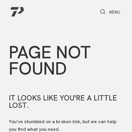
Toggle Search
Toggle navi
MENU
PAGE NOT
FOUND
IT LOOKS LIKE YOU'RE A LITTLE
LOST.
You’ve stumbled on a broken link, but we can help
you find what you need.