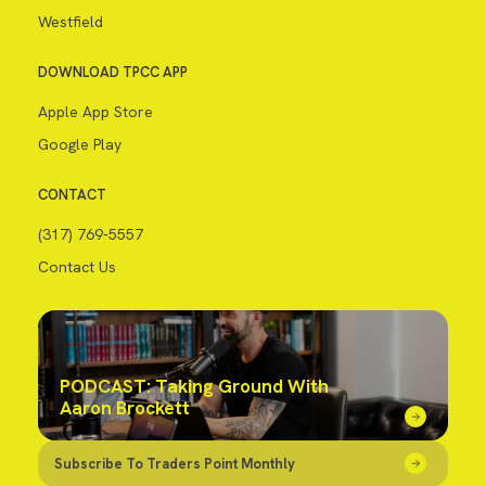
Westfield
DOWNLOAD TPCC APP
Apple App Store
Google Play
CONTACT
(317) 769-5557
Contact Us
PODCAST: Taking Ground With
Aaron Brockett
Subscribe To Traders Point Monthly