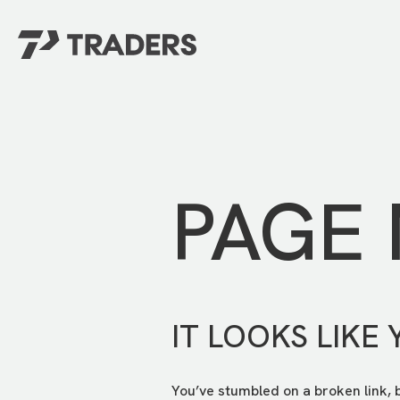
EXPERIENCE TRADERS
FIND YOUR PLACE
Events Calendar
For Every Season
About
For Kids
Stay Connected
PAGE
For Teens
Career Opportunities
Contact Us
IT LOOKS LIKE 
You’ve stumbled on a broken link, 
GIVE
/
NEED CAR