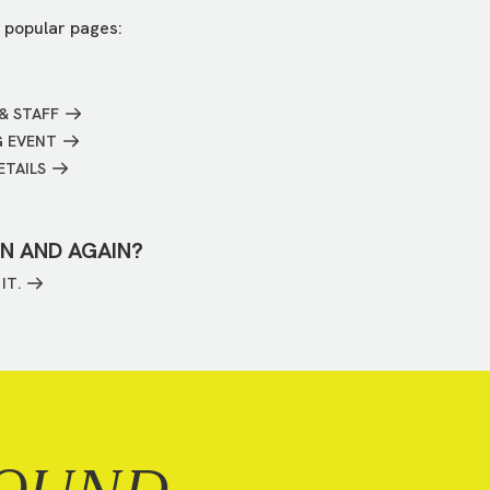
 popular pages:
& STAFF
G EVENT
ETAILS
IN AND AGAIN?
IT.