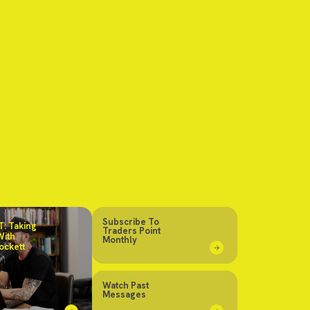
Subscribe To
: Taking
Traders Point
With
Monthly
ockett
Watch Past
Messages