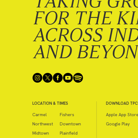
TAKING GR
FOR THE K
ACROSS IN
AND BEYO
LOCATION & TIMES
DOWNLOAD TPC
Carmel
Fishers
Apple App Stor
Northwest
Downtown
Google Play
Midtown
Plainfield