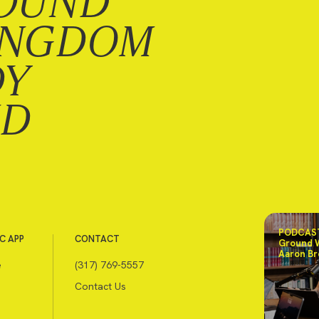
OUND
INGDOM
DY
ND
PODCAST
C APP
CONTACT
Ground 
Aaron Br
e
(317) 769-5557
Contact Us