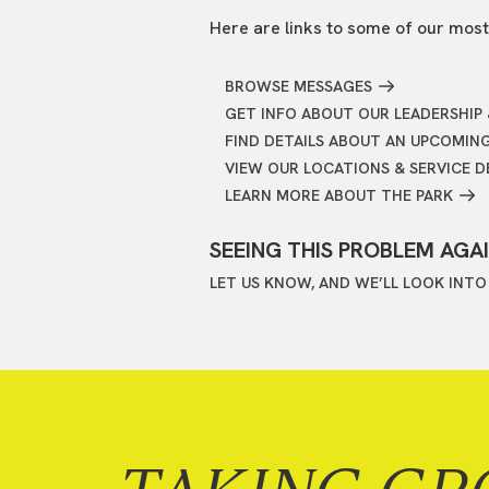
Here are links to some of our most
BROWSE MESSAGES
GET INFO ABOUT OUR LEADERSHIP 
FIND DETAILS ABOUT AN UPCOMIN
VIEW OUR LOCATIONS & SERVICE D
LEARN MORE ABOUT THE PARK
SEEING THIS PROBLEM AGA
LET US KNOW, AND WE’LL LOOK INTO 