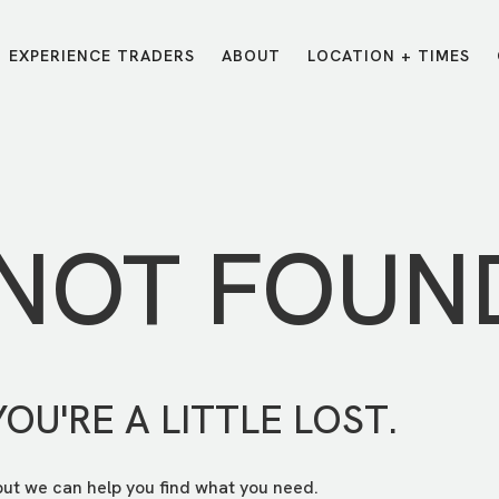
EXPERIENCE TRADERS
ABOUT
LOCATION + TIMES
MESSAGES
VISIT LOCATIONS
Message Library
Carmel
Northwest
Watch on the App
Downtown
Plainfield
 NOT FOUN
Watch Live Online
Fishers
Westfield
Listen on Spotify
Midtown
YOU'RE A LITTLE LOST.
but we can help you find what you need.
E?
/
TRADERS POINT APP