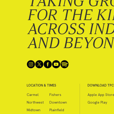
TAKING GR
FOR THE K
ACROSS IN
AND BEYO
LOCATION & TIMES
DOWNLOAD TPC
Carmel
Fishers
Apple App Stor
Northwest
Downtown
Google Play
Midtown
Plainfield