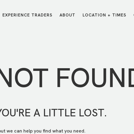
EXPERIENCE TRADERS
ABOUT
LOCATION + TIMES
MESSAGES
VISIT LOCATIONS
Message Library
Carmel
Northwest
Watch on the App
Downtown
Plainfield
 NOT FOUN
Watch Live Online
Fishers
Westfield
Listen on Spotify
Midtown
YOU'RE A LITTLE LOST.
but we can help you find what you need.
E?
/
TRADERS POINT APP