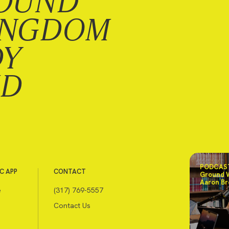
OUND
INGDOM
DY
ND
PODCAST
C APP
CONTACT
Ground 
Aaron Br
e
(317) 769-5557
Contact Us