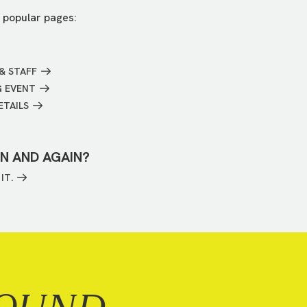
 popular pages:
& STAFF
G EVENT
ETAILS
IN AND AGAIN?
IT.