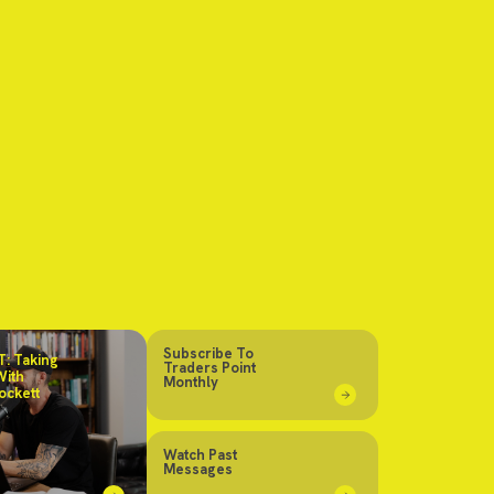
Subscribe To
: Taking
Traders Point
With
Monthly
ockett
Watch Past
Messages