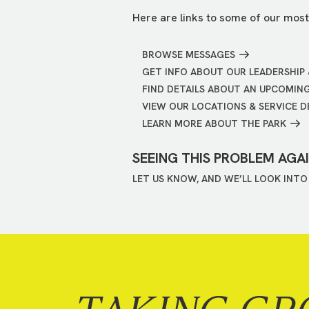
Here are links to some of our most
BROWSE MESSAGES
GET INFO ABOUT OUR LEADERSHIP 
FIND DETAILS ABOUT AN UPCOMIN
VIEW OUR LOCATIONS & SERVICE D
LEARN MORE ABOUT THE PARK
SEEING THIS PROBLEM AGA
LET US KNOW, AND WE’LL LOOK INTO 