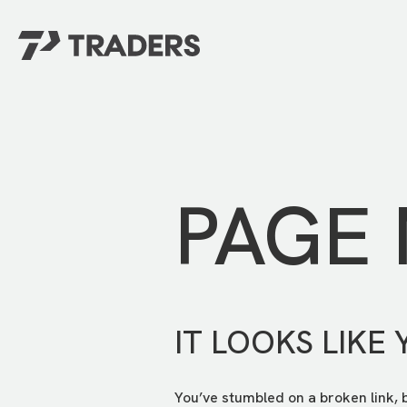
EXPERIENCE TRADERS
FIND YOUR PLACE
Events Calendar
For Every Season
About
For Kids
Stay Connected
PAGE
For Teens
Career Opportunities
Contact Us
IT LOOKS LIKE 
You’ve stumbled on a broken link, 
GIVE
/
NEED CAR