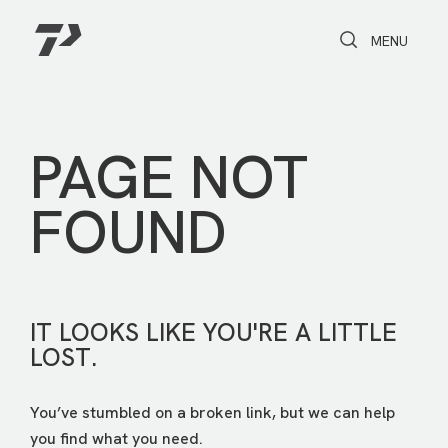
Toggle Search
Toggle navi
MENU
PAGE NOT
FOUND
IT LOOKS LIKE YOU'RE A LITTLE
LOST.
You’ve stumbled on a broken link, but we can help
you find what you need.