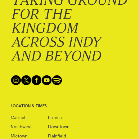
FOR THE
KINGDOM
ACROSS INDY
AND BEYOND
LOCATION & TIMES
Carmel
Fishers
Northwest
Downtown
Midtown
Plainfield