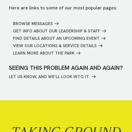
Here are links to some of our most popular pages:
BROWSE MESSAGES
GET INFO ABOUT OUR LEADERSHIP & STAFF
FIND DETAILS ABOUT AN UPCOMING EVENT
VIEW OUR LOCATIONS & SERVICE DETAILS
LEARN MORE ABOUT THE PARK
SEEING THIS PROBLEM AGAIN AND AGAIN?
LET US KNOW, AND WE’LL LOOK INTO IT.
TAKING GROUND