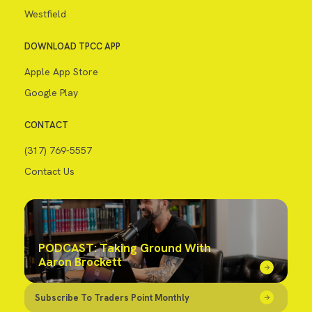
Westfield
DOWNLOAD TPCC APP
Apple App Store
Google Play
CONTACT
(317) 769-5557
Contact Us
PODCAST: Taking Ground With
Aaron Brockett
Subscribe To Traders Point Monthly