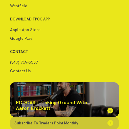
Westfield
DOWNLOAD TPCC APP
Apple App Store
Google Play
CONTACT
(317) 769-5557
Contact Us
PODCAST: Taking Ground With
Aaron Brockett
Subscribe To Traders Point Monthly