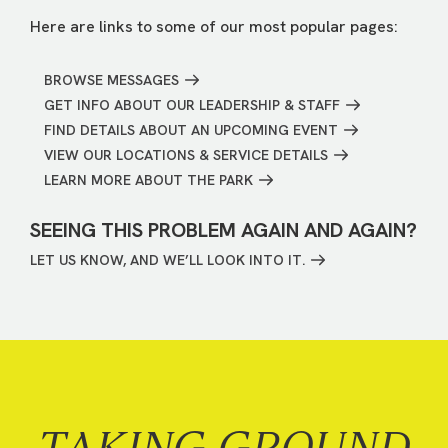
Here are links to some of our most popular pages:
BROWSE MESSAGES
GET INFO ABOUT OUR LEADERSHIP & STAFF
FIND DETAILS ABOUT AN UPCOMING EVENT
VIEW OUR LOCATIONS & SERVICE DETAILS
LEARN MORE ABOUT THE PARK
SEEING THIS PROBLEM AGAIN AND AGAIN?
LET US KNOW, AND WE’LL LOOK INTO IT.
TAKING GROUND