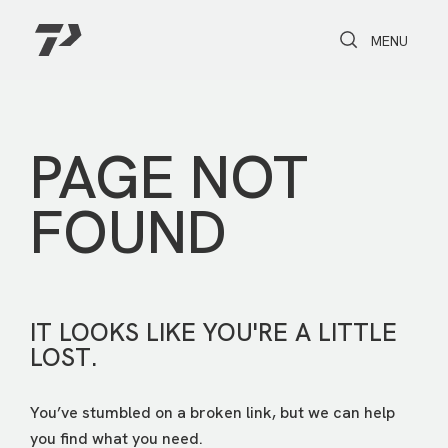
Toggle Search
Toggle navi
MENU
PAGE NOT
FOUND
IT LOOKS LIKE YOU'RE A LITTLE
LOST.
You’ve stumbled on a broken link, but we can help
you find what you need.