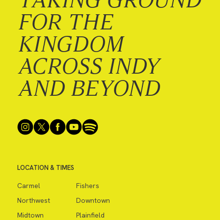
FOR THE
KINGDOM
ACROSS INDY
AND BEYOND
LOCATION & TIMES
Carmel
Fishers
Northwest
Downtown
Midtown
Plainfield