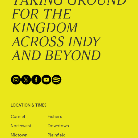
FOR THE
KINGDOM
ACROSS INDY
AND BEYOND
LOCATION & TIMES
Carmel
Fishers
Northwest
Downtown
Midtown
Plainfield