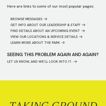
Here are links to some of our most popular pages:
BROWSE MESSAGES
GET INFO ABOUT OUR LEADERSHIP & STAFF
FIND DETAILS ABOUT AN UPCOMING EVENT
VIEW OUR LOCATIONS & SERVICE DETAILS
LEARN MORE ABOUT THE PARK
SEEING THIS PROBLEM AGAIN AND AGAIN?
LET US KNOW, AND WE’LL LOOK INTO IT.
TAKING GROUND