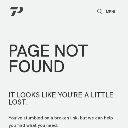
Toggle Search
Toggle navi
MENU
PAGE NOT
FOUND
IT LOOKS LIKE YOU'RE A LITTLE
LOST.
You’ve stumbled on a broken link, but we can help
you find what you need.