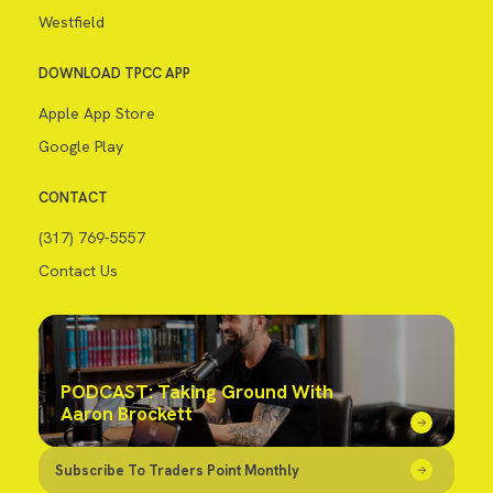
Westfield
DOWNLOAD TPCC APP
Apple App Store
Google Play
CONTACT
(317) 769-5557
Contact Us
PODCAST: Taking Ground With
Aaron Brockett
Subscribe To Traders Point Monthly