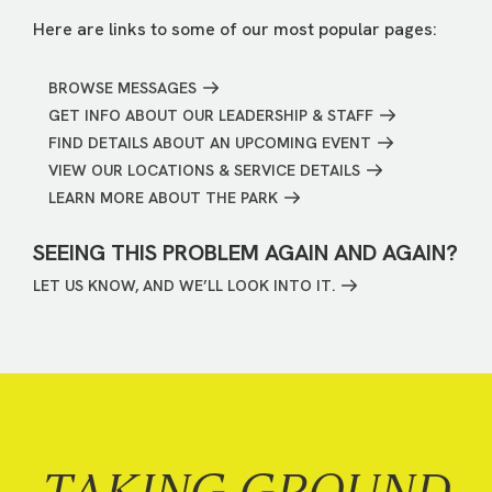
Here are links to some of our most popular pages:
BROWSE MESSAGES
GET INFO ABOUT OUR LEADERSHIP & STAFF
FIND DETAILS ABOUT AN UPCOMING EVENT
VIEW OUR LOCATIONS & SERVICE DETAILS
LEARN MORE ABOUT THE PARK
SEEING THIS PROBLEM AGAIN AND AGAIN?
LET US KNOW, AND WE’LL LOOK INTO IT.
TAKING GROUND