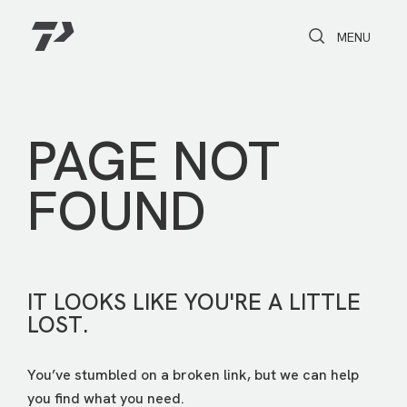
Toggle Search
Toggle navi
MENU
PAGE NOT
FOUND
IT LOOKS LIKE YOU'RE A LITTLE
LOST.
You’ve stumbled on a broken link, but we can help
you find what you need.