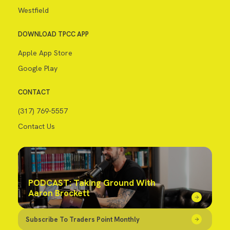
Westfield
DOWNLOAD TPCC APP
Apple App Store
Google Play
CONTACT
(317) 769-5557
Contact Us
PODCAST: Taking Ground With
Aaron Brockett
Subscribe To Traders Point Monthly