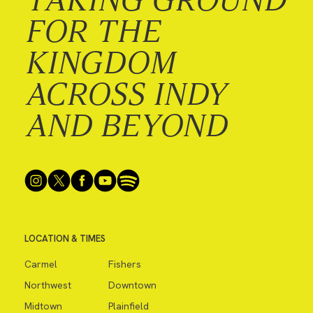
FOR THE
KINGDOM
ACROSS INDY
AND BEYOND
LOCATION & TIMES
Carmel
Fishers
Northwest
Downtown
Midtown
Plainfield