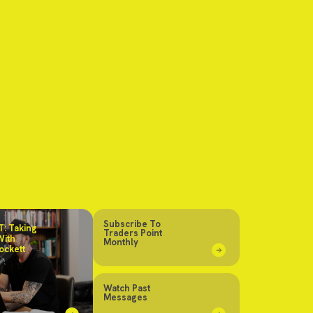
Subscribe To
: Taking
Traders Point
With
Monthly
ockett
Watch Past
Messages