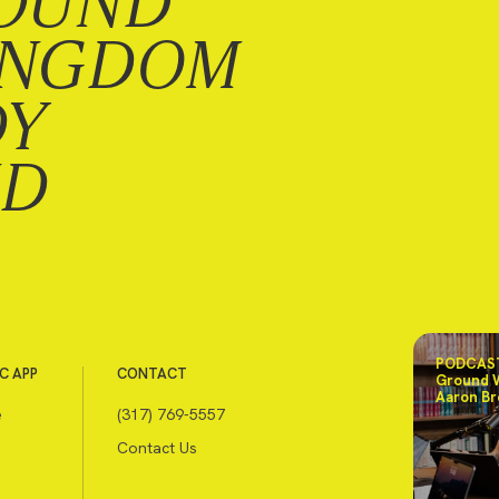
OUND
INGDOM
DY
ND
PODCAST
C APP
CONTACT
Ground 
Aaron Br
e
(317) 769-5557
Contact Us