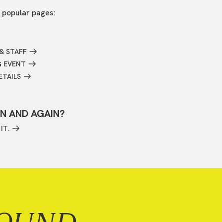
 popular pages:
& STAFF
G EVENT
ETAILS
IN AND AGAIN?
IT.