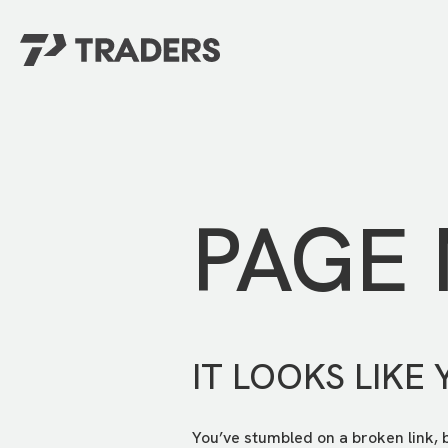
EXPERIENCE TRADERS
FIND YOUR PLACE
Events Calendar
For Every Season
About
For Kids
Stay Connected
PAGE
For Teens
Career Opportunities
Contact Us
IT LOOKS LIKE 
You’ve stumbled on a broken link, 
GIVE
/
NEED CAR