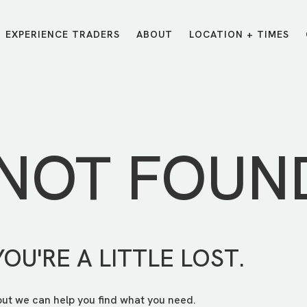
EXPERIENCE TRADERS
ABOUT
LOCATION + TIMES
MESSAGES
VISIT LOCATIONS
Message Library
Carmel
Northwest
Watch on the App
Downtown
Plainfield
 NOT FOUN
Watch Live Online
Fishers
Westfield
Listen on Spotify
Midtown
YOU'RE A LITTLE LOST.
but we can help you find what you need.
E?
/
TRADERS POINT APP