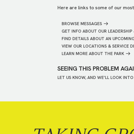
Here are links to some of our most
BROWSE MESSAGES
GET INFO ABOUT OUR LEADERSHIP 
FIND DETAILS ABOUT AN UPCOMIN
VIEW OUR LOCATIONS & SERVICE D
LEARN MORE ABOUT THE PARK
SEEING THIS PROBLEM AGA
LET US KNOW, AND WE’LL LOOK INTO 