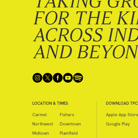
TAKING GR
FOR THE K
ACROSS IN
AND BEYO
LOCATION & TIMES
DOWNLOAD TPC
Carmel
Fishers
Apple App Stor
Northwest
Downtown
Google Play
Midtown
Plainfield