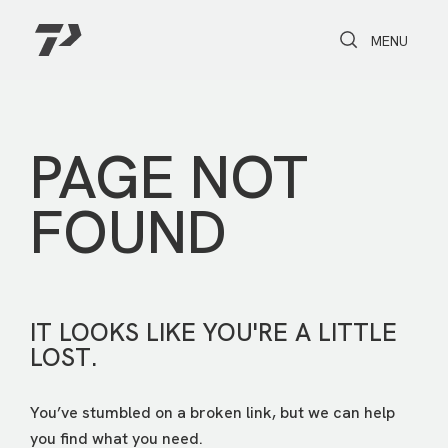
Toggle Search
Toggle navi
MENU
PAGE NOT
FOUND
IT LOOKS LIKE YOU'RE A LITTLE
LOST.
You’ve stumbled on a broken link, but we can help
you find what you need.