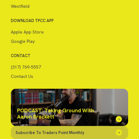
Westfield
DOWNLOAD TPCC APP
Apple App Store
Google Play
CONTACT
(317) 769-5557
Contact Us
PODCAST: Taking Ground With
Aaron Brockett
Subscribe To Traders Point Monthly