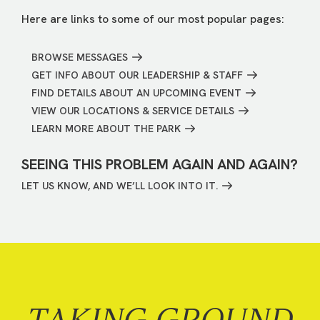
Here are links to some of our most popular pages:
BROWSE MESSAGES
GET INFO ABOUT OUR LEADERSHIP & STAFF
FIND DETAILS ABOUT AN UPCOMING EVENT
VIEW OUR LOCATIONS & SERVICE DETAILS
LEARN MORE ABOUT THE PARK
SEEING THIS PROBLEM AGAIN AND AGAIN?
LET US KNOW, AND WE’LL LOOK INTO IT.
TAKING GROUND