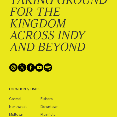
FOR THE
KINGDOM
ACROSS INDY
AND BEYOND
LOCATION & TIMES
Carmel
Fishers
Northwest
Downtown
Midtown
Plainfield