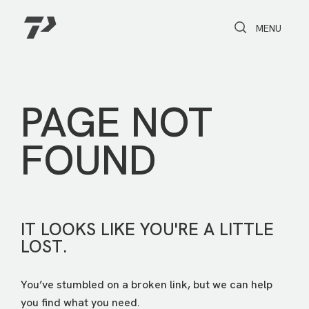
Toggle Search
Toggle navi
MENU
PAGE NOT
FOUND
IT LOOKS LIKE YOU'RE A LITTLE
LOST.
You’ve stumbled on a broken link, but we can help
you find what you need.