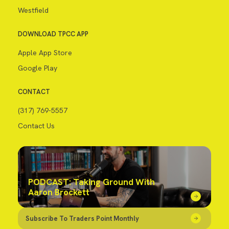
Westfield
DOWNLOAD TPCC APP
Apple App Store
Google Play
CONTACT
(317) 769-5557
Contact Us
PODCAST: Taking Ground With
Aaron Brockett
Subscribe To Traders Point Monthly