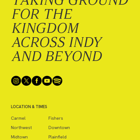
FOR THE
KINGDOM
ACROSS INDY
AND BEYOND
LOCATION & TIMES
Carmel
Fishers
Northwest
Downtown
Midtown
Plainfield