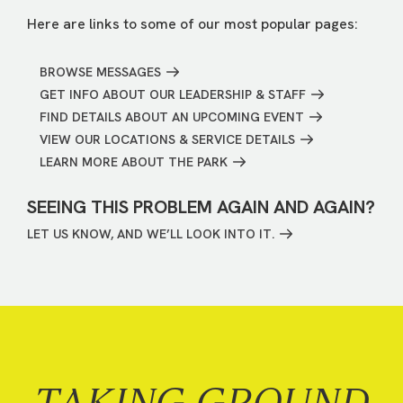
Here are links to some of our most popular pages:
BROWSE MESSAGES
GET INFO ABOUT OUR LEADERSHIP & STAFF
FIND DETAILS ABOUT AN UPCOMING EVENT
VIEW OUR LOCATIONS & SERVICE DETAILS
LEARN MORE ABOUT THE PARK
SEEING THIS PROBLEM AGAIN AND AGAIN?
LET US KNOW, AND WE’LL LOOK INTO IT.
TAKING GROUND