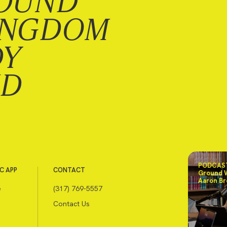
OUND
INGDOM
DY
ND
PODCAST
C APP
CONTACT
Ground 
Aaron Br
e
(317) 769-5557
Contact Us