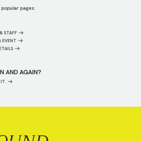
 popular pages:
& STAFF
G EVENT
ETAILS
IN AND AGAIN?
IT.