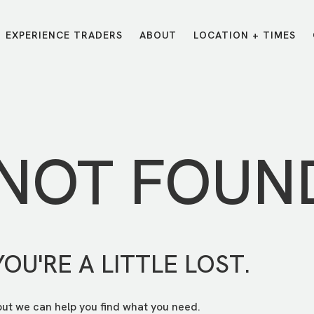
EXPERIENCE TRADERS
ABOUT
LOCATION + TIMES
MESSAGES
VISIT LOCATIONS
Message Library
Carmel
Northwest
Watch on the App
Downtown
Plainfield
 NOT FOUN
Watch Live Online
Fishers
Westfield
Listen on Spotify
Midtown
YOU'RE A LITTLE LOST.
but we can help you find what you need.
E?
/
TRADERS POINT APP