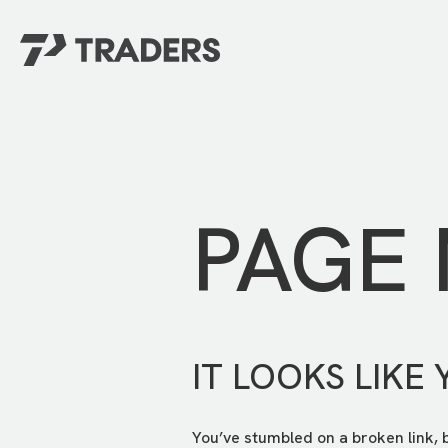
EXPERIENCE TRADERS
FIND YOUR PLACE
Events Calendar
For Every Season
About
For Kids
Stay Connected
PAGE
For Teens
Career Opportunities
Contact Us
IT LOOKS LIKE 
You’ve stumbled on a broken link, 
GIVE
/
NEED CAR