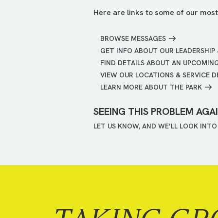
Here are links to some of our most
BROWSE MESSAGES
GET INFO ABOUT OUR LEADERSHIP 
FIND DETAILS ABOUT AN UPCOMIN
VIEW OUR LOCATIONS & SERVICE D
LEARN MORE ABOUT THE PARK
SEEING THIS PROBLEM AGA
LET US KNOW, AND WE’LL LOOK INTO 