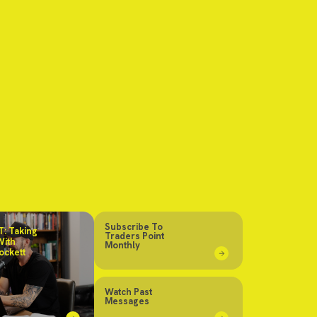
Subscribe To
: Taking
Traders Point
With
Monthly
ockett
Watch Past
Messages