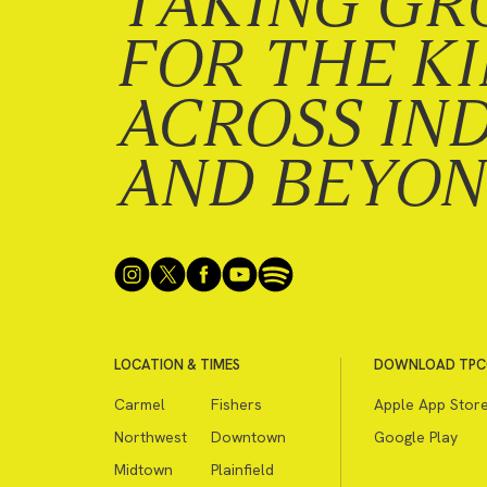
TAKING GR
FOR THE K
ACROSS IN
AND BEYO
LOCATION & TIMES
DOWNLOAD TPC
Carmel
Fishers
Apple App Stor
Northwest
Downtown
Google Play
Midtown
Plainfield