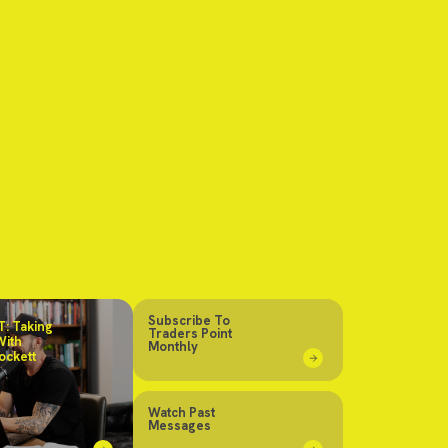
Subscribe To
: Taking
Traders Point
With
Monthly
ockett
Watch Past
Messages