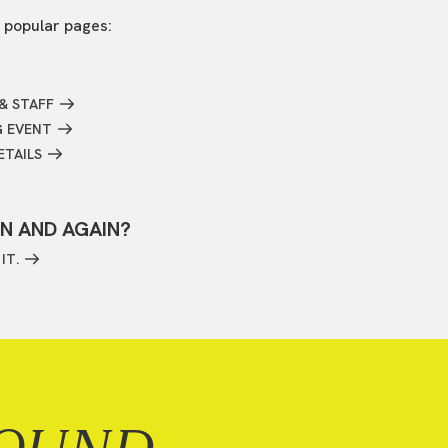
 popular pages:
& STAFF
G EVENT
ETAILS
IN AND AGAIN?
IT.