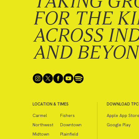
TAKING GR
FOR THE K
ACROSS IN
AND BEYO
LOCATION & TIMES
DOWNLOAD TPC
Carmel
Fishers
Apple App Stor
Northwest
Downtown
Google Play
Midtown
Plainfield