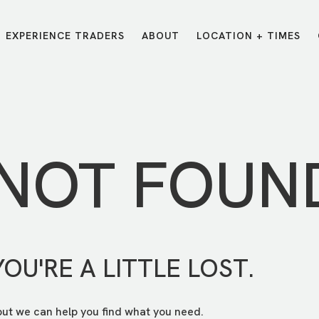
EXPERIENCE TRADERS
ABOUT
LOCATION + TIMES
MESSAGES
VISIT LOCATIONS
Message Library
Carmel
Northwest
Watch on the App
Downtown
Plainfield
 NOT FOUN
Watch Live Online
Fishers
Westfield
Listen on Spotify
Midtown
YOU'RE A LITTLE LOST.
but we can help you find what you need.
E?
/
TRADERS POINT APP