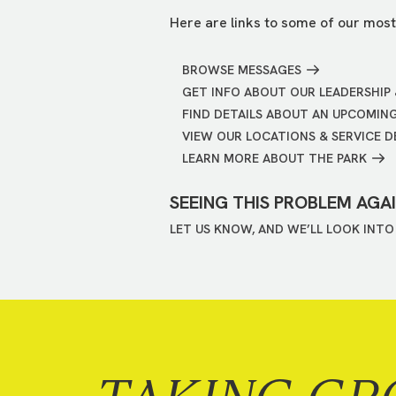
Here are links to some of our most
BROWSE MESSAGES
GET INFO ABOUT OUR LEADERSHIP 
FIND DETAILS ABOUT AN UPCOMIN
VIEW OUR LOCATIONS & SERVICE D
LEARN MORE ABOUT THE PARK
SEEING THIS PROBLEM AGA
LET US KNOW, AND WE’LL LOOK INTO 