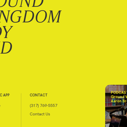
OUND
INGDOM
DY
ND
PODCAST
C APP
CONTACT
Ground 
Aaron Br
e
(317) 769-5557
Contact Us