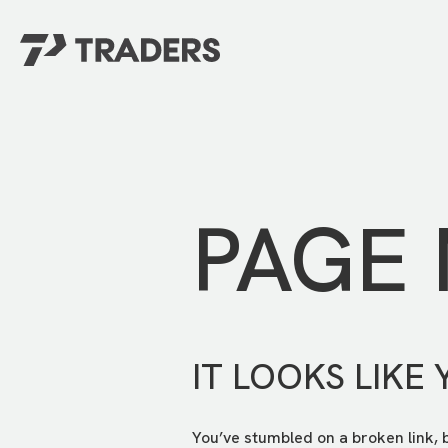
EXPERIENCE TRADERS
FIND YOUR PLACE
Events Calendar
For Every Season
About
For Kids
Stay Connected
PAGE
For Teens
Career Opportunities
Contact Us
IT LOOKS LIKE 
You’ve stumbled on a broken link, 
GIVE
/
NEED CAR