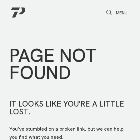
Toggle Search
Toggle navi
MENU
PAGE NOT
FOUND
IT LOOKS LIKE YOU'RE A LITTLE
LOST.
You’ve stumbled on a broken link, but we can help
you find what you need.