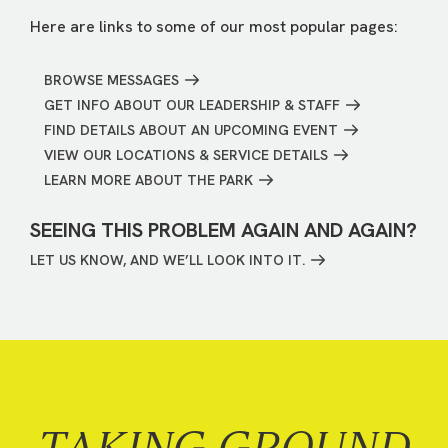
Here are links to some of our most popular pages:
BROWSE MESSAGES
GET INFO ABOUT OUR LEADERSHIP & STAFF
FIND DETAILS ABOUT AN UPCOMING EVENT
VIEW OUR LOCATIONS & SERVICE DETAILS
LEARN MORE ABOUT THE PARK
SEEING THIS PROBLEM AGAIN AND AGAIN?
LET US KNOW, AND WE’LL LOOK INTO IT.
TAKING GROUND