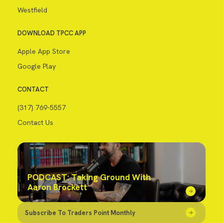
Westfield
DOWNLOAD TPCC APP
Apple App Store
Google Play
CONTACT
(317) 769-5557
Contact Us
PODCAST: Taking Ground With
Aaron Brockett
Subscribe To Traders Point Monthly