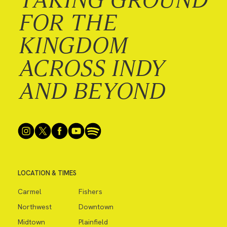
FOR THE
KINGDOM
ACROSS INDY
AND BEYOND
LOCATION & TIMES
Carmel
Fishers
Northwest
Downtown
Midtown
Plainfield