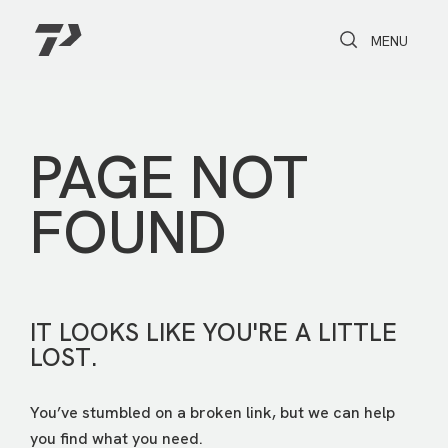
Toggle Search
Toggle navi
MENU
PAGE NOT
FOUND
IT LOOKS LIKE YOU'RE A LITTLE
LOST.
You’ve stumbled on a broken link, but we can help
you find what you need.