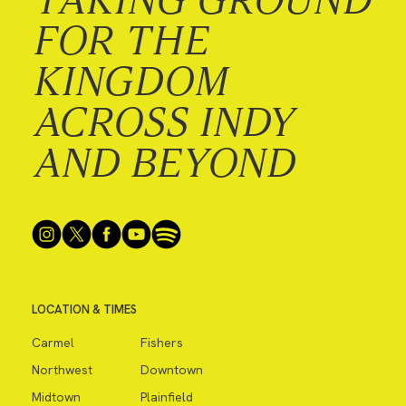
FOR THE
KINGDOM
ACROSS INDY
AND BEYOND
LOCATION & TIMES
Carmel
Fishers
Northwest
Downtown
Midtown
Plainfield