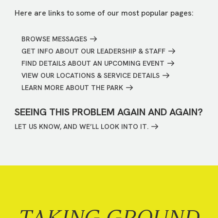
Here are links to some of our most popular pages:
BROWSE MESSAGES
GET INFO ABOUT OUR LEADERSHIP & STAFF
FIND DETAILS ABOUT AN UPCOMING EVENT
VIEW OUR LOCATIONS & SERVICE DETAILS
LEARN MORE ABOUT THE PARK
SEEING THIS PROBLEM AGAIN AND AGAIN?
LET US KNOW, AND WE’LL LOOK INTO IT.
TAKING GROUND