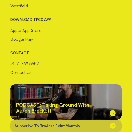
Westfield
DOWNLOAD TPCC APP
Apple App Store
Google Play
CONTACT
(317) 769-5557
Contact Us
PODCAST: Taking Ground With
Aaron Brockett
Subscribe To Traders Point Monthly