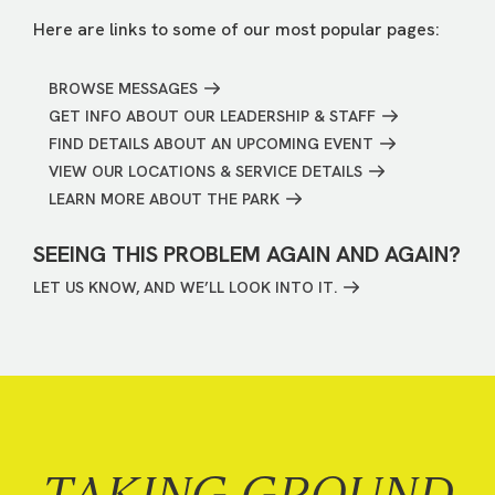
Here are links to some of our most popular pages:
BROWSE MESSAGES
GET INFO ABOUT OUR LEADERSHIP & STAFF
FIND DETAILS ABOUT AN UPCOMING EVENT
VIEW OUR LOCATIONS & SERVICE DETAILS
LEARN MORE ABOUT THE PARK
SEEING THIS PROBLEM AGAIN AND AGAIN?
LET US KNOW, AND WE’LL LOOK INTO IT.
TAKING GROUND