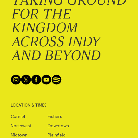
FOR THE
KINGDOM
ACROSS INDY
AND BEYOND
LOCATION & TIMES
Carmel
Fishers
Northwest
Downtown
Midtown
Plainfield