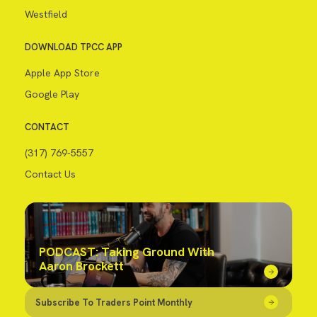
Westfield
DOWNLOAD TPCC APP
Apple App Store
Google Play
CONTACT
(317) 769-5557
Contact Us
PODCAST: Taking Ground With
Aaron Brockett
Subscribe To Traders Point Monthly