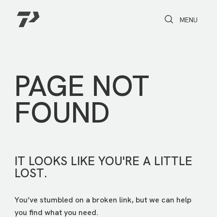
Toggle Search
Toggle navi
MENU
PAGE NOT
FOUND
IT LOOKS LIKE YOU'RE A LITTLE
LOST.
You’ve stumbled on a broken link, but we can help
you find what you need.