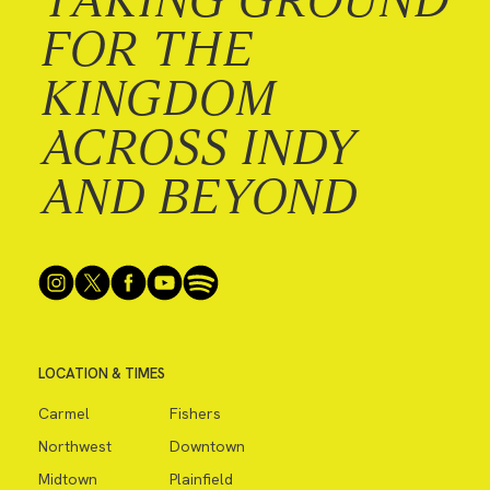
FOR THE
KINGDOM
ACROSS INDY
AND BEYOND
LOCATION & TIMES
Carmel
Fishers
Northwest
Downtown
Midtown
Plainfield