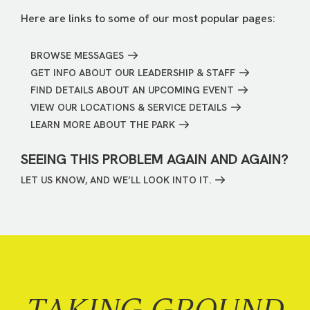
Here are links to some of our most popular pages:
BROWSE MESSAGES
GET INFO ABOUT OUR LEADERSHIP & STAFF
FIND DETAILS ABOUT AN UPCOMING EVENT
VIEW OUR LOCATIONS & SERVICE DETAILS
LEARN MORE ABOUT THE PARK
SEEING THIS PROBLEM AGAIN AND AGAIN?
LET US KNOW, AND WE’LL LOOK INTO IT.
TAKING GROUND