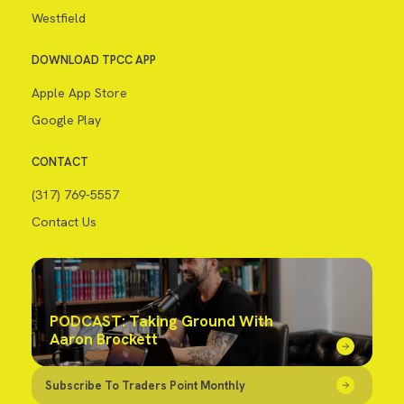
Westfield
DOWNLOAD TPCC APP
Apple App Store
Google Play
CONTACT
(317) 769-5557
Contact Us
PODCAST: Taking Ground With
Aaron Brockett
Subscribe To Traders Point Monthly