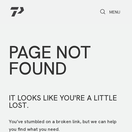
Toggle Search
Toggle navi
MENU
PAGE NOT
FOUND
IT LOOKS LIKE YOU'RE A LITTLE
LOST.
You’ve stumbled on a broken link, but we can help
you find what you need.