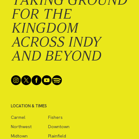
FOR THE
KINGDOM
ACROSS INDY
AND BEYOND
LOCATION & TIMES
Carmel
Fishers
Northwest
Downtown
Midtown
Plainfield