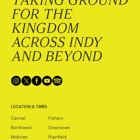
FOR THE
KINGDOM
ACROSS INDY
AND BEYOND
LOCATION & TIMES
Carmel
Fishers
Northwest
Downtown
Midtown
Plainfield