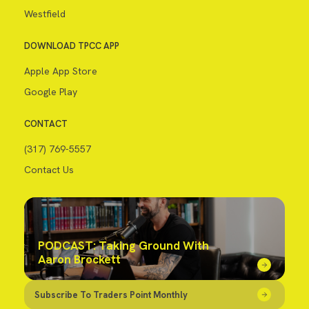
Westfield
DOWNLOAD TPCC APP
Apple App Store
Google Play
CONTACT
(317) 769-5557
Contact Us
PODCAST: Taking Ground With
Aaron Brockett
Subscribe To Traders Point Monthly