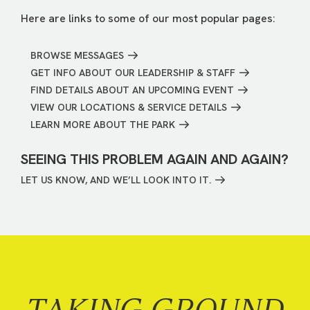
Here are links to some of our most popular pages:
BROWSE MESSAGES
GET INFO ABOUT OUR LEADERSHIP & STAFF
FIND DETAILS ABOUT AN UPCOMING EVENT
VIEW OUR LOCATIONS & SERVICE DETAILS
LEARN MORE ABOUT THE PARK
SEEING THIS PROBLEM AGAIN AND AGAIN?
LET US KNOW, AND WE’LL LOOK INTO IT.
TAKING GROUND