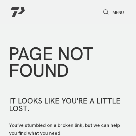
Toggle Search
Toggle navi
MENU
PAGE NOT
FOUND
IT LOOKS LIKE YOU'RE A LITTLE
LOST.
You’ve stumbled on a broken link, but we can help
you find what you need.