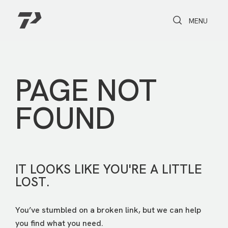
Toggle Search
Toggle navi
MENU
PAGE NOT
FOUND
IT LOOKS LIKE YOU'RE A LITTLE
LOST.
You’ve stumbled on a broken link, but we can help
you find what you need.