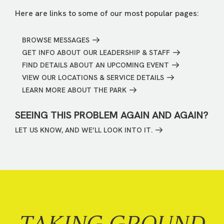
Here are links to some of our most popular pages:
BROWSE MESSAGES
GET INFO ABOUT OUR LEADERSHIP & STAFF
FIND DETAILS ABOUT AN UPCOMING EVENT
VIEW OUR LOCATIONS & SERVICE DETAILS
LEARN MORE ABOUT THE PARK
SEEING THIS PROBLEM AGAIN AND AGAIN?
LET US KNOW, AND WE’LL LOOK INTO IT.
TAKING GROUND