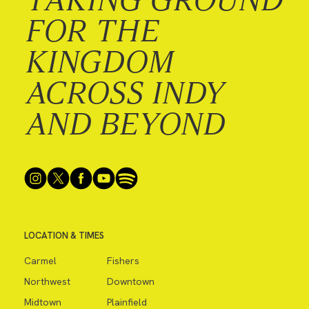
FOR THE
KINGDOM
ACROSS INDY
AND BEYOND
LOCATION & TIMES
Carmel
Fishers
Northwest
Downtown
Midtown
Plainfield