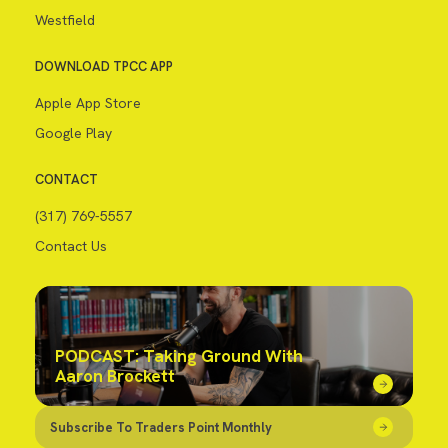
Westfield
DOWNLOAD TPCC APP
Apple App Store
Google Play
CONTACT
(317) 769-5557
Contact Us
PODCAST: Taking Ground With
Aaron Brockett
Subscribe To Traders Point Monthly