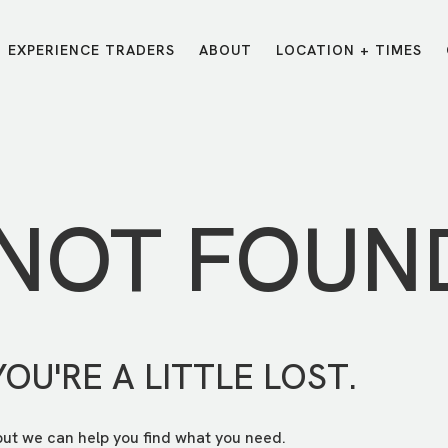
EXPERIENCE TRADERS
ABOUT
LOCATION + TIMES
MESSAGES
VISIT LOCATIONS
Message Library
Carmel
Northwest
Watch on the App
Downtown
Plainfield
 NOT FOUN
Watch Live Online
Fishers
Westfield
Listen on Spotify
Midtown
YOU'RE A LITTLE LOST.
but we can help you find what you need.
E?
/
TRADERS POINT APP