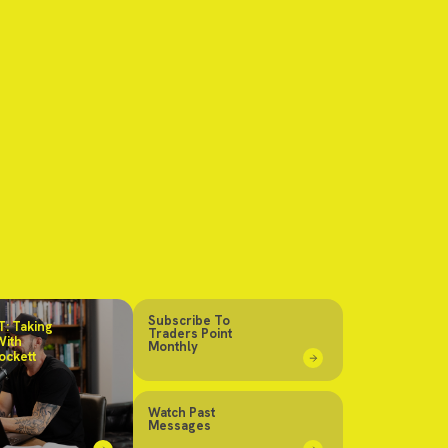
Subscribe To
: Taking
Traders Point
With
Monthly
ockett
Watch Past
Messages