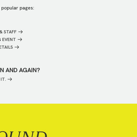
 popular pages:
& STAFF
G EVENT
ETAILS
IN AND AGAIN?
IT.