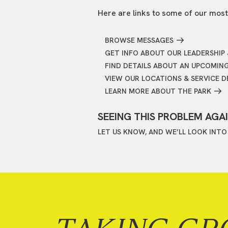
Here are links to some of our most
BROWSE MESSAGES
GET INFO ABOUT OUR LEADERSHIP 
FIND DETAILS ABOUT AN UPCOMIN
VIEW OUR LOCATIONS & SERVICE D
LEARN MORE ABOUT THE PARK
SEEING THIS PROBLEM AGA
LET US KNOW, AND WE’LL LOOK INTO 