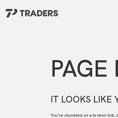
EXPERIENCE TRADERS
FIND YOUR PLACE
Events Calendar
For Every Season
About
For Kids
Stay Connected
PAGE
For Teens
Career Opportunities
Contact Us
IT LOOKS LIKE 
You’ve stumbled on a broken link, 
GIVE
/
NEED CAR