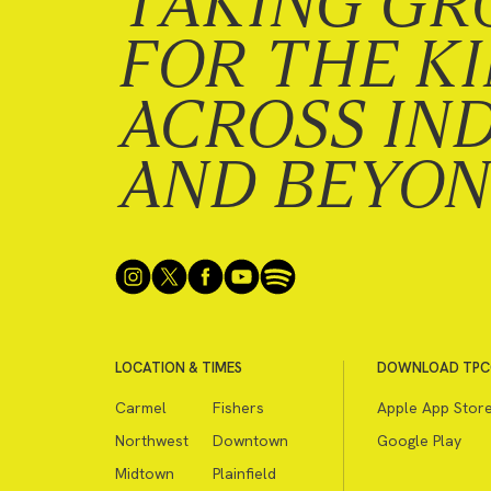
TAKING GR
FOR THE K
ACROSS IN
AND BEYO
LOCATION & TIMES
DOWNLOAD TPC
Carmel
Fishers
Apple App Stor
Northwest
Downtown
Google Play
Midtown
Plainfield