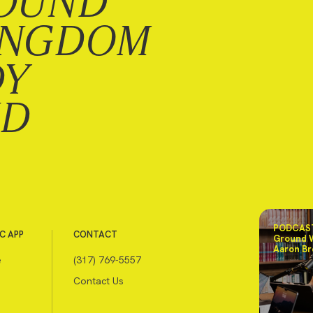
OUND
INGDOM
DY
ND
PODCAST
C APP
CONTACT
Ground 
Aaron Br
e
(317) 769-5557
Contact Us