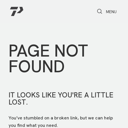
Toggle Search
Toggle navi
MENU
PAGE NOT
FOUND
IT LOOKS LIKE YOU'RE A LITTLE
LOST.
You’ve stumbled on a broken link, but we can help
you find what you need.