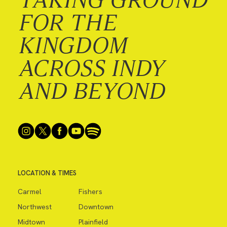
FOR THE
KINGDOM
ACROSS INDY
AND BEYOND
LOCATION & TIMES
Carmel
Fishers
Northwest
Downtown
Midtown
Plainfield