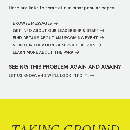
Here are links to some of our most popular pages:
BROWSE MESSAGES
GET INFO ABOUT OUR LEADERSHIP & STAFF
FIND DETAILS ABOUT AN UPCOMING EVENT
VIEW OUR LOCATIONS & SERVICE DETAILS
LEARN MORE ABOUT THE PARK
SEEING THIS PROBLEM AGAIN AND AGAIN?
LET US KNOW, AND WE’LL LOOK INTO IT.
TAKING GROUND