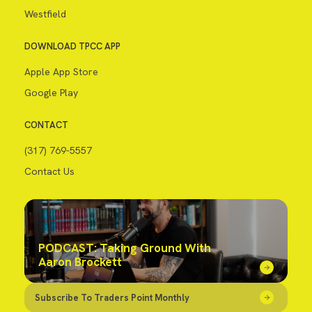
Westfield
DOWNLOAD TPCC APP
Apple App Store
Google Play
CONTACT
(317) 769-5557
Contact Us
PODCAST: Taking Ground With
Aaron Brockett
Subscribe To Traders Point Monthly