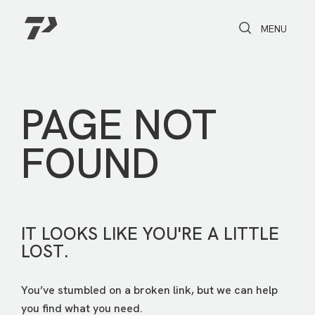
Toggle Search
Toggle navi
MENU
PAGE NOT
FOUND
IT LOOKS LIKE YOU'RE A LITTLE
LOST.
You’ve stumbled on a broken link, but we can help
you find what you need.