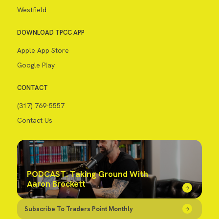
Westfield
DOWNLOAD TPCC APP
Apple App Store
Google Play
CONTACT
(317) 769-5557
Contact Us
PODCAST: Taking Ground With
Aaron Brockett
Subscribe To Traders Point Monthly