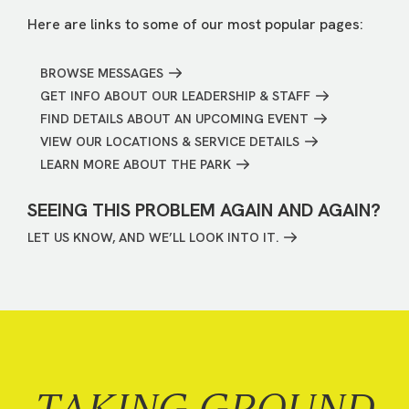
Here are links to some of our most popular pages:
BROWSE MESSAGES
GET INFO ABOUT OUR LEADERSHIP & STAFF
FIND DETAILS ABOUT AN UPCOMING EVENT
VIEW OUR LOCATIONS & SERVICE DETAILS
LEARN MORE ABOUT THE PARK
SEEING THIS PROBLEM AGAIN AND AGAIN?
LET US KNOW, AND WE’LL LOOK INTO IT.
TAKING GROUND