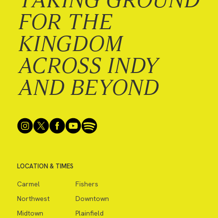
FOR THE
KINGDOM
ACROSS INDY
AND BEYOND
LOCATION & TIMES
Carmel
Fishers
Northwest
Downtown
Midtown
Plainfield