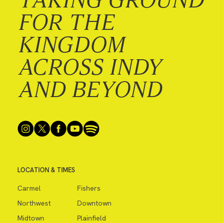
FOR THE
KINGDOM
ACROSS INDY
AND BEYOND
LOCATION & TIMES
Carmel
Fishers
Northwest
Downtown
Midtown
Plainfield