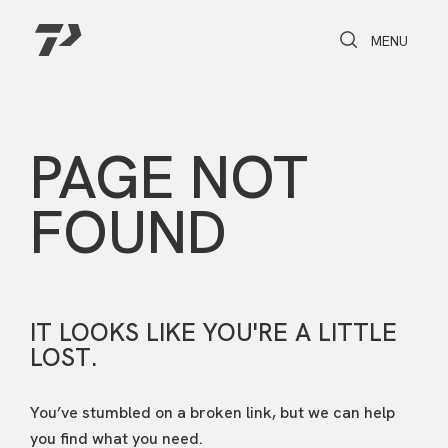
Toggle Search
Toggle navi
MENU
PAGE NOT
FOUND
IT LOOKS LIKE YOU'RE A LITTLE
LOST.
You’ve stumbled on a broken link, but we can help
you find what you need.