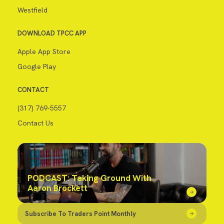
Westfield
DOWNLOAD TPCC APP
Apple App Store
Google Play
CONTACT
(317) 769-5557
Contact Us
PODCAST: Taking Ground With
Aaron Brockett
Subscribe To Traders Point Monthly