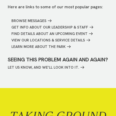
Here are links to some of our most popular pages:
BROWSE MESSAGES
GET INFO ABOUT OUR LEADERSHIP & STAFF
FIND DETAILS ABOUT AN UPCOMING EVENT
VIEW OUR LOCATIONS & SERVICE DETAILS
LEARN MORE ABOUT THE PARK
SEEING THIS PROBLEM AGAIN AND AGAIN?
LET US KNOW, AND WE’LL LOOK INTO IT.
TAKING GROUND