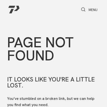
Toggle Search
Toggle navi
MENU
PAGE NOT
FOUND
IT LOOKS LIKE YOU'RE A LITTLE
LOST.
You’ve stumbled on a broken link, but we can help
you find what you need.