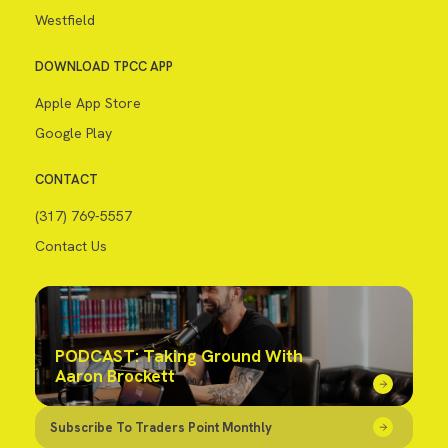
Westfield
DOWNLOAD TPCC APP
Apple App Store
Google Play
CONTACT
(317) 769-5557
Contact Us
PODCAST: Taking Ground With
Aaron Brockett
Subscribe To Traders Point Monthly