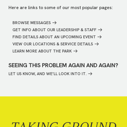
Here are links to some of our most popular pages:
BROWSE MESSAGES
GET INFO ABOUT OUR LEADERSHIP & STAFF
FIND DETAILS ABOUT AN UPCOMING EVENT
VIEW OUR LOCATIONS & SERVICE DETAILS
LEARN MORE ABOUT THE PARK
SEEING THIS PROBLEM AGAIN AND AGAIN?
LET US KNOW, AND WE’LL LOOK INTO IT.
TAKING GROUND