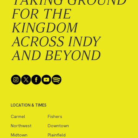
FOR THE
KINGDOM
ACROSS INDY
AND BEYOND
LOCATION & TIMES
Carmel
Fishers
Northwest
Downtown
Midtown
Plainfield